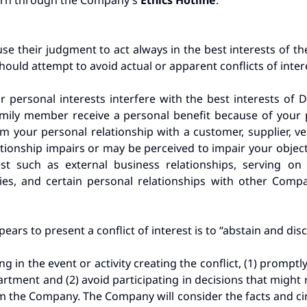
cern through the Company’s
Ethics Hotline
.
e their judgment to act always in the best interests of t
ould attempt to avoid actual or apparent conflicts of inter
r personal interests interfere with the best interests of D
ily member receive a personal benefit because of your pos
rom your personal relationship with a customer, supplier, ve
tionship impairs or may be perceived to impair your objec
est such as external business relationships, serving on 
ies, and certain personal relationships with other Com
ears to present a conflict of interest is to “abstain and disc
ting in the event or activity creating the conflict, (1) promptl
tment and (2) avoid participating in decisions that might r
m the Company. The Company will consider the facts and cir