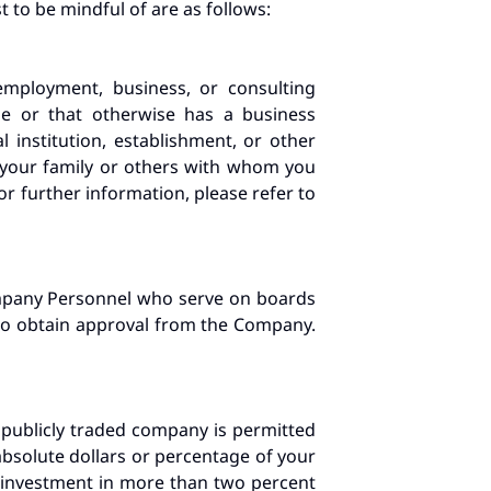
t to be mindful of are as follows:
mployment, business, or consulting
ge or that otherwise has a business
 institution, establishment, or other
 your family or others with whom you
or further information, please refer to
ompany Personnel who serve on boards
, to obtain approval from the Company.
 publicly traded company is permitted
 absolute dollars or percentage of your
ny investment in more than two percent