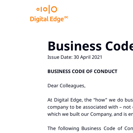
Business Cod
Issue Date: 30 April 2021
BUSINESS CODE OF CONDUCT
Dear Colleagues,
At Digital Edge, the “how” we do busi
company to be associated with – not o
which we built our Company, and is em
The following Business Code of Con