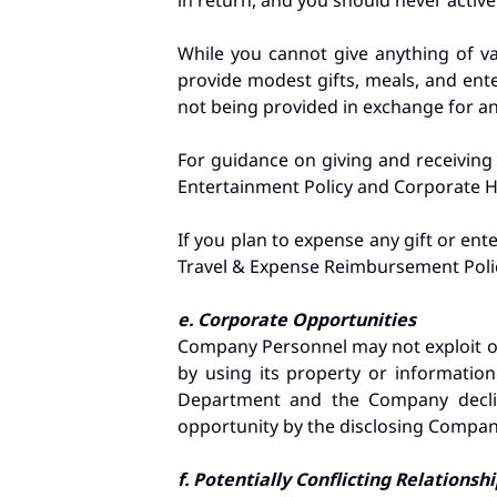
in return, and you should never activel
While you cannot give anything of v
provide modest gifts, meals, and ente
not being provided in exchange for any 
For guidance on giving and receiving
Entertainment Policy and Corporate Ho
If you plan to expense any gift or en
Travel & Expense Reimbursement Poli
e. Corporate Opportunities
Company Personnel may not exploit or
by using its property or information
Department and the Company decline
opportunity by the disclosing Compan
f. Potentially Conflicting Relationsh