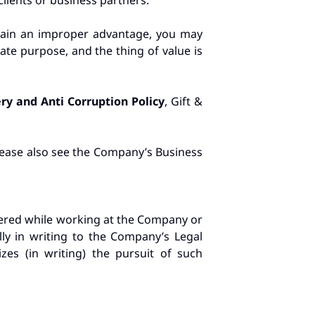
clients or business partners.
 gain an improper advantage, you may
ate purpose, and the thing of value is
ery and Anti Corruption Policy
, Gift &
please also see the Company’s Business
vered while working at the Company or
lly in writing to the Company’s Legal
es (in writing) the pursuit of such