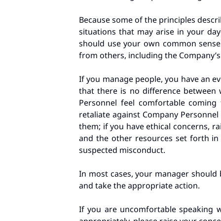
Because some of the principles descri
situations that may arise in your day
should use your own common sense of
from others, including the Company’s 
If you manage people, you have an e
that there is no difference betwee
Personnel feel comfortable coming
retaliate against Company Personnel f
them; if you have ethical concerns, r
and the other resources set forth in
suspected misconduct.
In most cases, your manager should be
and take the appropriate action.
If you are uncomfortable speaking w