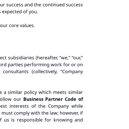
your success and the continued success
s expected of you.
our core values.
t subsidiaries (hereafter, “we,” “our,”
third parties performing work for or on
consultants (collectively, “Company
 a similar policy which meets similar
 follow our
Business Partner Code of
 best interests of the Company while
u must comply with the law; however, if
of us is responsible for knowing and