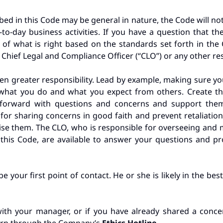
bed in this Code may be general in nature, the Code will not
-to-day business activities. If you have a question that t
 what is right based on the standards set forth in the
Chief Legal and Compliance Officer (“CLO”) or any other re
ven greater responsibility. Lead by example, making sure
n what you do and what you expect from others. Create 
 forward with questions and concerns and support them
or sharing concerns in good faith and prevent retaliation
aise them. The CLO, who is responsible for overseeing and
 this Code, are available to answer your questions and p
 your first point of contact. He or she is likely in the be
ith your manager, or if you have already shared a concer