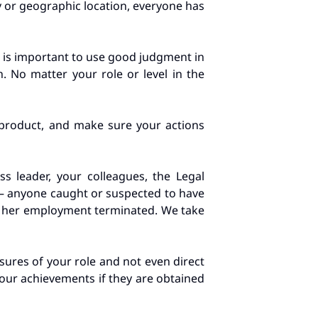
y or geographic location, everyone has
it is important to use good judgment in
. No matter your role or level in the
 product, and make sure your actions
s leader, your colleagues, the Legal
n – anyone caught or suspected to have
or her employment terminated. We take
sures of your role and not even direct
your achievements if they are obtained