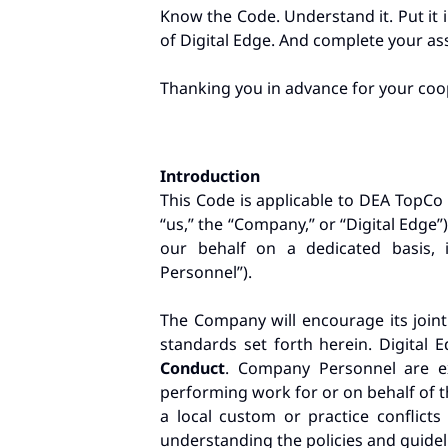
Know the Code. Understand it. Put it 
of Digital Edge. And complete your ass
Thanking you in advance for your coo
Introduction
This Code is applicable to DEA TopCo L
“us,” the “Company,” or “Digital Edge”
our behalf on a dedicated basis, i
Personnel”).
The Company will encourage its joint
standards set forth herein. Digital 
Conduct
. Company Personnel are exp
performing work for or on behalf of th
a local custom or practice conflict
understanding the policies and guidel