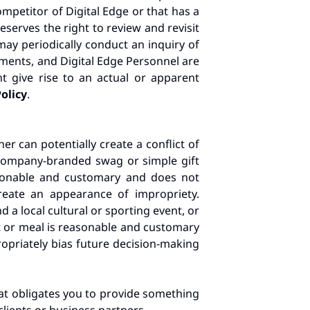
mpetitor of Digital Edge or that has a
serves the right to review and revisit
may periodically conduct an inquiry of
ents, and Digital Edge Personnel are
t give rise to an actual or apparent
Policy
.
er can potentially create a conflict of
as company-branded swag or simple gift
easonable and customary and does not
reate an appearance of impropriety.
d a local cultural or sporting event, or
t or meal is reasonable and customary
propriately bias future decision-making
that obligates you to provide something