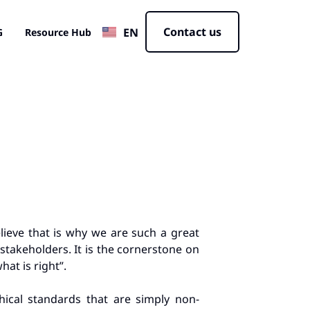
JP
Contact us
EN
CN
G
Resource Hub
elieve that is why we are such a great
stakeholders. It is the cornerstone on
at is right”.
ical standards that are simply non-