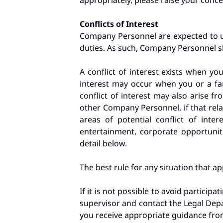
appropriately, please raise your con
Conflicts of Interest
Company Personnel are expected to us
duties. As such, Company Personnel sh
A conflict of interest exists when you
interest may occur when you or a fam
conflict of interest may also arise f
other Company Personnel, if that rela
areas of potential conflict of inter
entertainment, corporate opportunit
detail below.
The best rule for any situation that app
If it is not possible to avoid participa
supervisor and contact the Legal Depar
you receive appropriate guidance fro