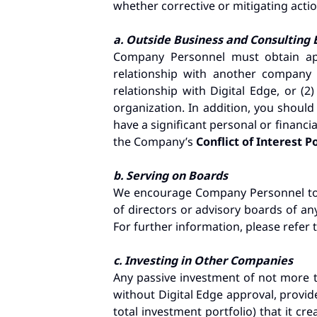
whether corrective or mitigating action
a. Outside Business and Consultin
Company Personnel must obtain app
relationship with another company 
relationship with Digital Edge, or (
organization. In addition, you shoul
have a significant personal or financi
the Company’s
Conflict of Interest P
b. Serving on Boards
We encourage Company Personnel to b
of directors or advisory boards of an
For further information, please refer 
c. Investing in Other Companies
Any passive investment of not more t
without Digital Edge approval, provide
total investment portfolio) that it c