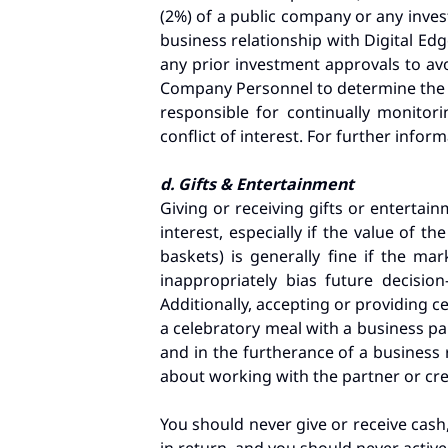
(2%) of a public company or any inves
business relationship with Digital Ed
any prior investment approvals to avo
Company Personnel to determine the 
responsible for continually monitor
conflict of interest. For further info
d. Gifts & Entertainment
Giving or receiving gifts or entertain
interest, especially if the value of 
baskets) is generally fine if the m
inappropriately bias future decisi
Additionally, accepting or providing ce
a celebratory meal with a business p
and in the furtherance of a business r
about working with the partner or cr
You should never give or receive cash,