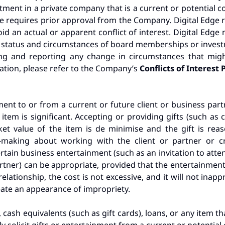
tment in a private company that is a current or potential co
ge requires prior approval from the Company. Digital Edge re
id an actual or apparent conflict of interest. Digital Edge 
status and circumstances of board memberships or investm
ing and reporting any change in circumstances that migh
rmation, please refer to the Company’s
Conflicts of Interest 
ment to or from a current or future client or business partn
the item is significant. Accepting or providing gifts (such 
arket value of the item is de minimise and the gift is r
on-making about working with the client or partner or c
rtain business entertainment (such as an invitation to atten
artner) can be appropriate, provided that the entertainmen
elationship, the cost is not excessive, and it will not inap
eate an appearance of impropriety.
 cash equivalents (such as gift cards), loans, or any item 