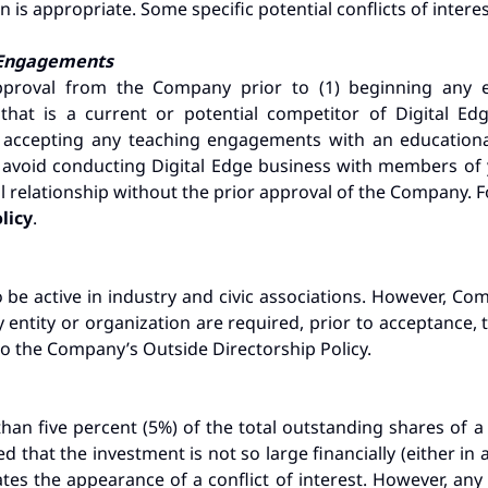
 is appropriate. Some specific potential conflicts of interes
g Engagements
roval from the Company prior to (1) beginning any e
that is a current or potential competitor of Digital Ed
2) accepting any teaching engagements with an educational
d avoid conducting Digital Edge business with members of
al relationship without the prior approval of the Company. F
olicy
.
e active in industry and civic associations. However, C
y entity or organization are required, prior to acceptance
to the Company’s Outside Directorship Policy.
han five percent (5%) of the total outstanding shares of a
d that the investment is not so large financially (either in
reates the appearance of a conflict of interest. However, a