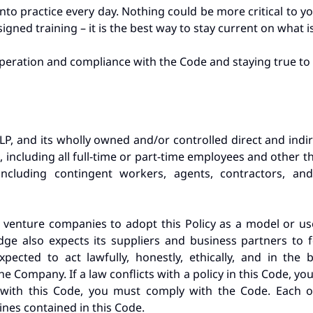
into practice every day. Nothing could be more critical to 
igned training – it is the best way to stay current on what i
peration and compliance with the Code and staying true to 
P, and its wholly owned and/or controlled direct and indirec
), including all full-time or part-time employees and other 
ncluding contingent workers, agents, contractors, and 
 venture companies to adopt this Policy as a model or use
Edge also expects its suppliers and business partners to
ected to act lawfully, honestly, ethically, and in the
e Company. If a law conflicts with a policy in this Code, yo
s with this Code, you must comply with the Code. Each 
ines contained in this Code.