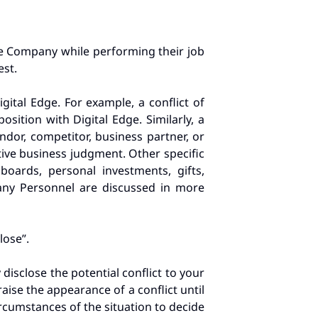
he Company while performing their job
est.
igital Edge. For example, a conflict of
ition with Digital Edge. Similarly, a
ndor, competitor, business partner, or
tive business judgment. Other specific
boards, personal investments, gifts,
pany Personnel are discussed in more
lose”.
y disclose the potential conflict to your
aise the appearance of a conflict until
cumstances of the situation to decide