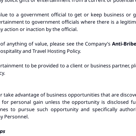
y solicit gifts or entertainment from a current or potential 
alue to a government official to get or keep business or
rtainment to government officials where there is a legitim
action or inaction by the official.
 of anything of value, please see the Company’s
Anti-Brib
spitality and Travel Hosting Policy.
tertainment to be provided to a client or business partner, 
cy.
 take advantage of business opportunities that are disco
 for personal gain unless the opportunity is disclosed fu
s to pursue such opportunity and specifically authoriz
y Personnel.
ips