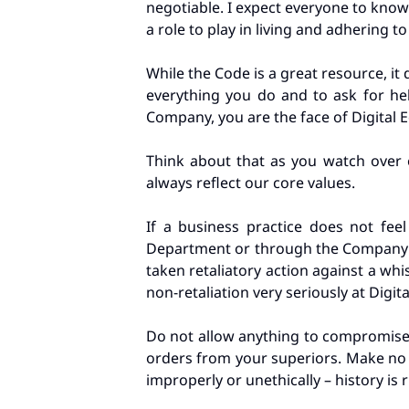
negotiable. I expect everyone to know
a role to play in living and adhering t
While the Code is a great resource, it
everything you do and to ask for hel
Company, you are the face of Digital 
Think about that as you watch over e
always reflect our core values.
If a business practice does not feel
Department or through the Company
taken retaliatory action against a w
non-retaliation very seriously at Digit
Do not allow anything to compromise y
orders from your superiors. Make no m
improperly or unethically – history is 