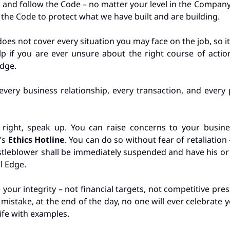
 and follow the Code – no matter your level in the Compan
o the Code to protect what we have built and are building.
 does not cover every situation you may face on the job, so 
p if you are ever unsure about the right course of action
Edge.
very business relationship, every transaction, and every
 right, speak up. You can raise concerns to your busines
’s
Ethics Hotline
. You can do so without fear of retaliatio
histleblower shall be immediately suspended and have his 
al Edge.
our integrity – not financial targets, not competitive pres
istake, at the end of the day, no one will ever celebrate 
rife with examples.