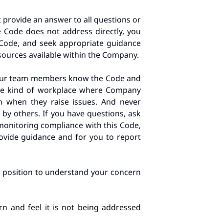
 provide an answer to all questions or
he Code does not address directly, you
 Code, and seek appropriate guidance
sources available within the Company.
 your team members know the Code and
the kind of workplace where Company
 when they raise issues. And never
 by others. If you have questions, ask
 monitoring compliance with this Code,
rovide guidance and for you to report
st position to understand your concern
n and feel it is not being addressed