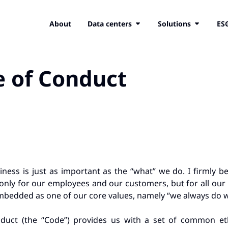
About
Data centers
Solutions
ES
e of Conduct
ness is just as important as the “what” we do. I firmly b
nly for our employees and our customers, but for all our 
bedded as one of our core values, namely “we always do wh
duct (the “Code”) provides us with a set of common eth