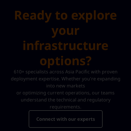
Ready to explore
your
infrastructure
options?
610+ specialists across Asia Pacific with proven
deployment expertise. Whether you're expanding
into new markets
or optimizing current operations, our teams
understand the technical and regulatory
requirements.
Connect with our experts