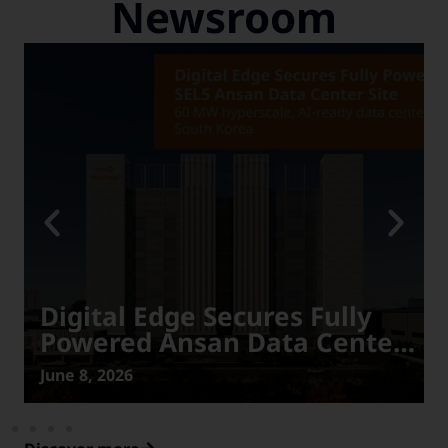
Newsroom
Digital Edge Secures Fully
Powered Ansan Data Center
Site in Power-Constrained
June 8, 2026
South Korea, Advancing
Expansion