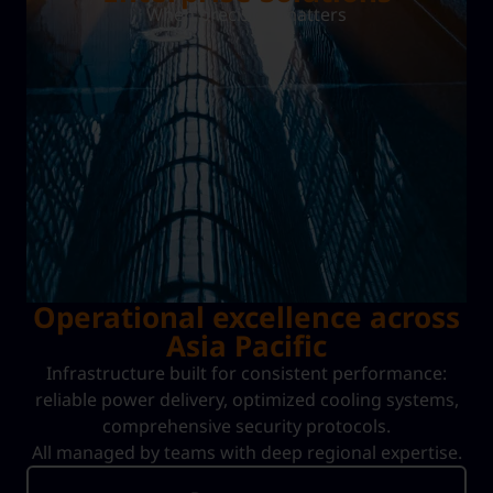
When precision matters
Operational excellence across
Asia Pacific
Infrastructure built for consistent performance:
reliable power delivery, optimized cooling systems,
comprehensive security protocols.
All managed by teams with deep regional expertise.