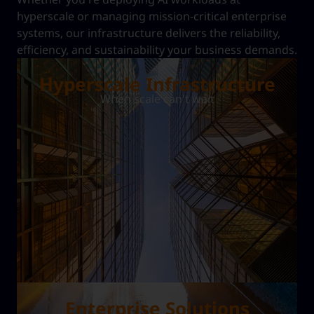
hyperscale or managing mission-critical enterprise
systems, our infrastructure delivers the reliability,
efficiency, and sustainability your business demands.
Hyperscale Infrastructure
When scale can't wait
Enterprise Solutions