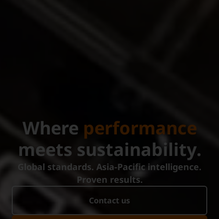
Where
performance
meets sustainability.
Global standards. Asia-Pacific intelligence.
Proven results.
Contact us