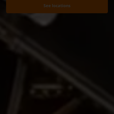
See locations