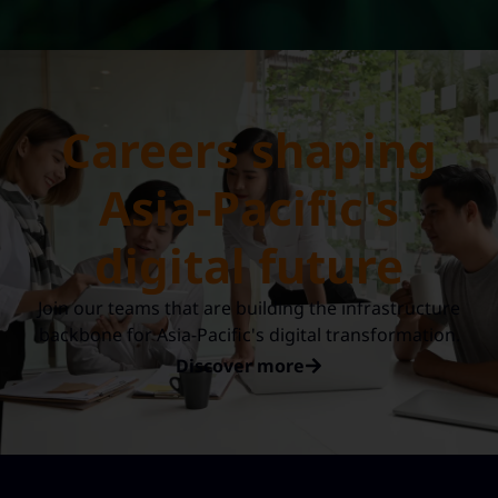
Careers shaping
Asia-Pacific's
digital future
Join our teams that are building the infrastructure
backbone for Asia-Pacific's digital transformation.
Discover more