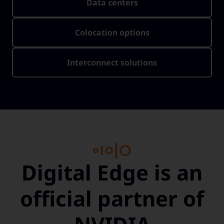
Data centers
Colocation options
Interconnect solutions
Digital Edge is an
official partner of