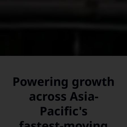
Powering growth
across Asia-
Pacific's
fastest-moving