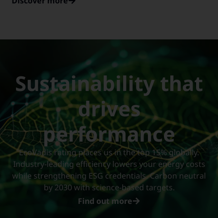
Discover more
Sustainability that
drives
performance
EcoVadis rating places us in the top 15% globally.
Industry-leading efficiency lowers your energy costs
while strengthening ESG credentials. Carbon neutral
by 2030 with science-based targets.
Find out more