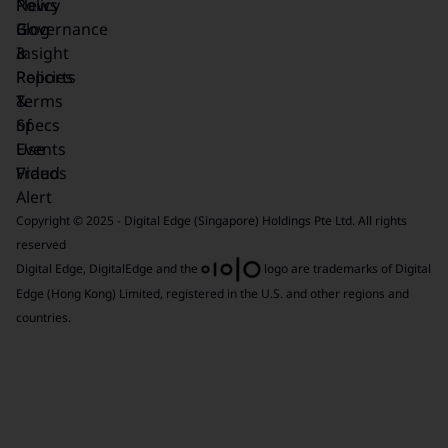
News
Policy
Blog
Governance
Insight
&
Reports
Policies
&
Terms
Specs
of
Events
Use
Videos
Fraud
Alert
Copyright © 2025 - Digital Edge (Singapore) Holdings Pte Ltd. All rights
reserved
Digital Edge, DigitalEdge and the
logo are trademarks of Digital
Edge (Hong Kong) Limited, registered in the U.S. and other regions and
countries.