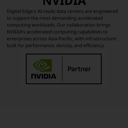
NVIDIA
Digital Edge's AI-ready data centers are engineered
to support the most demanding accelerated
computing workloads. Our collaboration brings
NVIDIA's accelerated computing capabilities to
enterprises across Asia-Pacific, with infrastructure
built for performance, density, and efficiency.