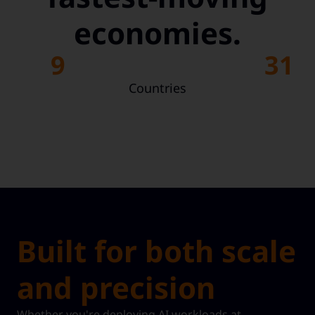
economies.
9
31
Countries
Built for both scale
and precision
Whether you're deploying AI workloads at