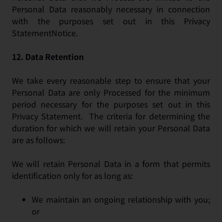
Personal Data reasonably necessary in connection
with the purposes set out in this Privacy
StatementNotice.
12.
Data Retention
We take every reasonable step to ensure that your
Personal Data are only Processed for the minimum
period necessary for the purposes set out in this
Privacy Statement. The criteria for determining the
duration for which we will retain your Personal Data
are as follows:
We will retain Personal Data in a form that permits
identification only for as long as:
We maintain an ongoing relationship with you;
or