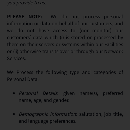
you provide to us.
PLEASE NOTE:
We do not process personal
information or data on behalf of our customers, and
we do not have access to (nor monitor) our
customers’ data which (i) is stored or processed by
them on their servers or systems within our Facilities
or (ii) otherwise transits over or through our Network
Services.
We Process the following type and categories of
Personal Data:
Personal Details
: given name(s), preferred
name, age, and gender.
Demographic Information
: salutation, job title,
and language preferences.