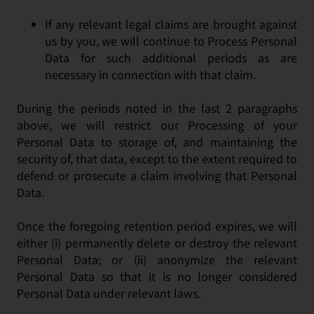
If any relevant legal claims are brought against
us by you, we will continue to Process Personal
Data for such additional periods as are
necessary in connection with that claim.
During the periods noted in the last 2 paragraphs
above, we will restrict our Processing of your
Personal Data to storage of, and maintaining the
security of, that data, except to the extent required to
defend or prosecute a claim involving that Personal
Data.
Once the foregoing retention period expires, we will
either (i) permanently delete or destroy the relevant
Personal Data; or (ii) anonymize the relevant
Personal Data so that it is no longer considered
Personal Data under relevant laws.