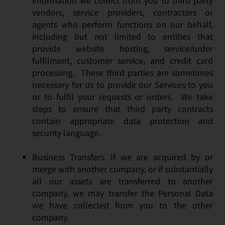
information we collect from you to third party
vendors, service providers, contractors or
agents who perform functions on our behalf,
including but not limited to entities that
provide website hosting, service/order
fulfilment, customer service, and credit card
processing. These third parties are sometimes
necessary for us to provide our Services to you
or to fulfil your requests or orders. We take
steps to ensure that third party contracts
contain appropriate data protection and
security language.
Business Transfers. If we are acquired by or
merge with another company, or if substantially
all our assets are transferred to another
company, we may transfer the Personal Data
we have collected from you to the other
company.