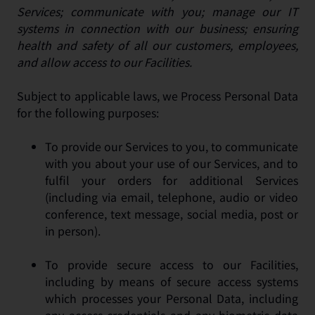
Services; communicate with you; manage our IT
systems in connection with our business; ensuring
health and safety of all our customers, employees,
and allow access to our Facilities.
Subject to applicable laws, we Process Personal Data
for the following purposes:
To provide our Services to you, to communicate
with you about your use of our Services, and to
fulfil your orders for additional Services
(including via email, telephone, audio or video
conference, text message, social media, post or
in person).
To provide secure access to our Facilities,
including by means of secure access systems
which processes your Personal Data, including