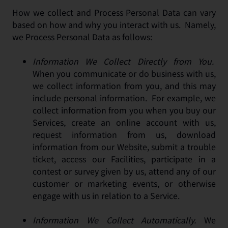
How we collect and Process Personal Data can vary
based on how and why you interact with us. Namely,
we Process Personal Data as follows:
Information We Collect Directly from You.
When you communicate or do business with us,
we collect information from you, and this may
include personal information. For example, we
collect information from you when you buy our
Services, create an online account with us,
request information from us, download
information from our Website, submit a trouble
ticket, access our Facilities, participate in a
contest or survey given by us, attend any of our
customer or marketing events, or otherwise
engage with us in relation to a Service.
Information We Collect Automatically.
We