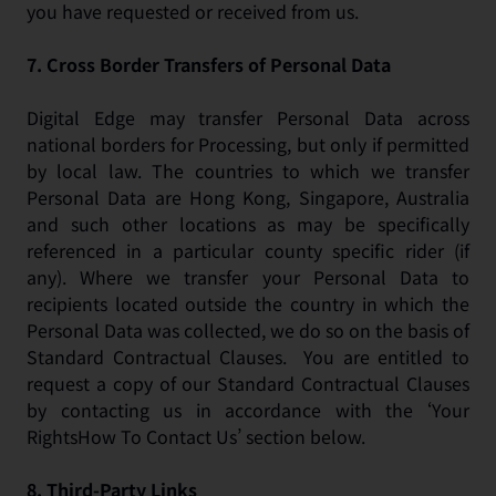
you have requested or received from us.
7.
Cross Border Transfers of Personal Data
Digital Edge may transfer Personal Data across
national borders for Processing, but only if permitted
by local law. The countries to which we transfer
Personal Data are Hong Kong, Singapore, Australia
and such other locations as may be specifically
referenced in a particular county specific rider (if
any). Where we transfer your Personal Data to
recipients located outside the country in which the
Personal Data was collected, we do so on the basis of
Standard Contractual Clauses. You are entitled to
request a copy of our Standard Contractual Clauses
by contacting us in accordance with the ‘Your
RightsHow To Contact Us’ section below.
8.
Third-Party Links