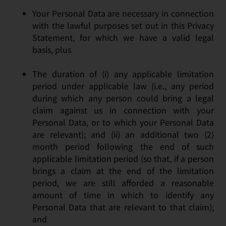
Your Personal Data are necessary in connection
with the lawful purposes set out in this Privacy
Statement, for which we have a valid legal
basis, plus
The duration of (i) any applicable limitation
period under applicable law (i.e., any period
during which any person could bring a legal
claim against us in connection with your
Personal Data, or to which your Personal Data
are relevant); and (ii) an additional two (2)
month period following the end of such
applicable limitation period (so that, if a person
brings a claim at the end of the limitation
period, we are still afforded a reasonable
amount of time in which to identify any
Personal Data that are relevant to that claim);
and