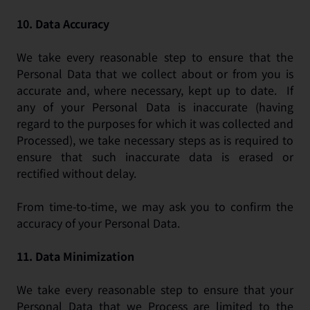
10.
Data Accuracy
We take every reasonable step to ensure that the
Personal Data that we collect about or from you is
accurate and, where necessary, kept up to date. If
any of your Personal Data is inaccurate (having
regard to the purposes for which it was collected and
Processed), we take necessary steps as is required to
ensure that such inaccurate data is erased or
rectified without delay.
From time-to-time, we may ask you to confirm the
accuracy of your Personal Data.
11.
Data Minimization
We take every reasonable step to ensure that your
Personal Data that we Process are limited to the