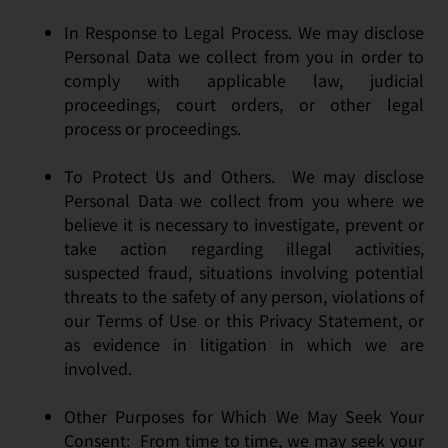
In Response to Legal Process. We may disclose
Personal Data we collect from you in order to
comply with applicable law, judicial
proceedings, court orders, or other legal
process or proceedings.
To Protect Us and Others. We may disclose
Personal Data we collect from you where we
believe it is necessary to investigate, prevent or
take action regarding illegal activities,
suspected fraud, situations involving potential
threats to the safety of any person, violations of
our Terms of Use or this Privacy Statement, or
as evidence in litigation in which we are
involved.
Other Purposes for Which We May Seek Your
Consent: From time to time, we may seek your