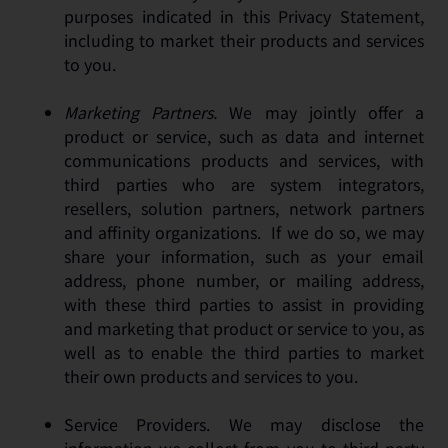
purposes indicated in this Privacy Statement,
including to market their products and services
to you.
Marketing Partners.
We may jointly offer a
product or service, such as data and internet
communications products and services, with
third parties who are system integrators,
resellers, solution partners, network partners
and affinity organizations. If we do so, we may
share your information, such as your email
address, phone number, or mailing address,
with these third parties to assist in providing
and marketing that product or service to you, as
well as to enable the third parties to market
their own products and services to you.
Service Providers. We may disclose the