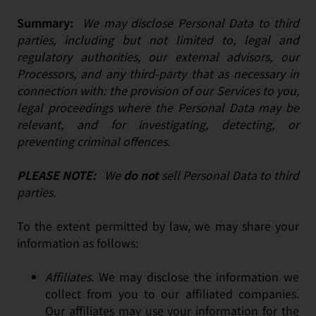
Summary:
We may disclose Personal Data to third
parties, including but not limited to, legal and
regulatory authorities, our external advisors, our
Processors, and any third-party that as necessary in
connection with: the provision of our Services to you,
legal proceedings where the Personal Data may be
relevant, and for investigating, detecting, or
preventing criminal offences.
PLEASE NOTE:
We
do not
sell Personal Data to third
parties.
To the extent permitted by law, we may share your
information as follows:
Affiliates.
We may disclose the information we
collect from you to our affiliated companies.
Our affiliates may use your information for the