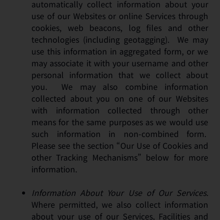
automatically collect information about your
use of our Websites or online Services through
cookies, web beacons, log files and other
technologies (including geotagging). We may
use this information in aggregated form, or we
may associate it with your username and other
personal information that we collect about
you. We may also combine information
collected about you on one of our Websites
with information collected through other
means for the same purposes as we would use
such information in non-combined form.
Please see the section “Our Use of Cookies and
other Tracking Mechanisms” below for more
information.
Information About Your Use of Our Services.
Where permitted, we also collect information
about your use of our Services, Facilities and