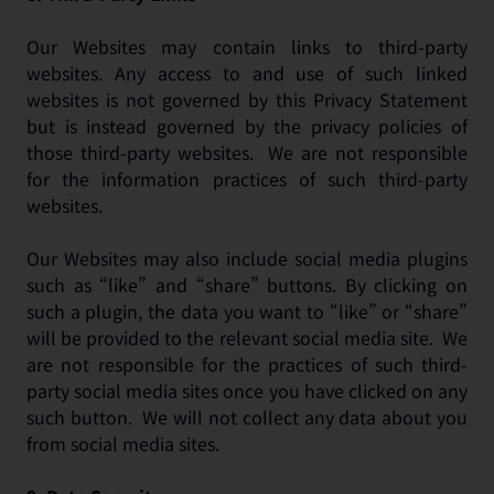
Our Websites may contain links to third-party
websites. Any access to and use of such linked
websites is not governed by this Privacy Statement
but is instead governed by the privacy policies of
those third-party websites. We are not responsible
for the information practices of such third-party
websites.
Our Websites may also include social media plugins
such as “like” and “share” buttons. By clicking on
such a plugin, the data you want to “like” or “share”
will be provided to the relevant social media site. We
are not responsible for the practices of such third-
party social media sites once you have clicked on any
such button. We will not collect any data about you
from social media sites.