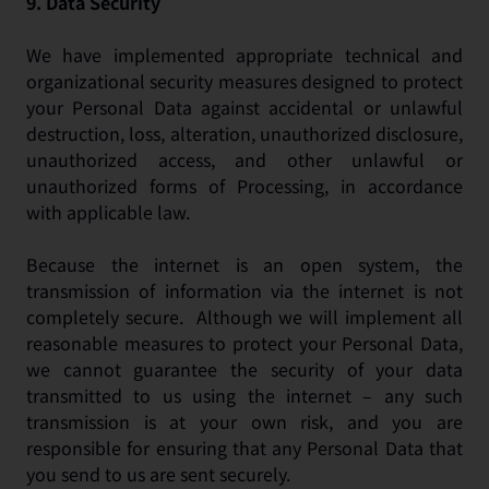
9.
Data Security
We have implemented appropriate technical and
organizational security measures designed to protect
your Personal Data against accidental or unlawful
destruction, loss, alteration, unauthorized disclosure,
unauthorized access, and other unlawful or
unauthorized forms of Processing, in accordance
with applicable law.
Because the internet is an open system, the
transmission of information via the internet is not
completely secure. Although we will implement all
reasonable measures to protect your Personal Data,
we cannot guarantee the security of your data
transmitted to us using the internet – any such
transmission is at your own risk, and you are
responsible for ensuring that any Personal Data that
you send to us are sent securely.