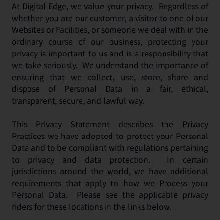
At Digital Edge, we value your privacy. Regardless of
whether you are our customer, a visitor to one of our
Websites or Facilities, or someone we deal with in the
ordinary course of our business, protecting your
privacy is important to us and is a responsibility that
we take seriously. We understand the importance of
ensuring that we collect, use, store, share and
dispose of Personal Data in a fair, ethical,
transparent, secure, and lawful way.
This Privacy Statement describes the Privacy
Practices we have adopted to protect your Personal
Data and to be compliant with regulations pertaining
to privacy and data protection. In certain
jurisdictions around the world, we have additional
requirements that apply to how we Process your
Personal Data. Please see the applicable privacy
riders for these locations in the links below.