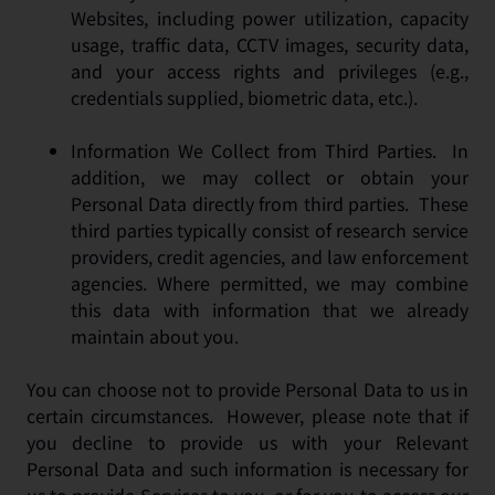
Websites, including power utilization, capacity
usage, traffic data, CCTV images, security data,
and your access rights and privileges (e.g.,
credentials supplied, biometric data, etc.).
Information We Collect from Third Parties. In
addition, we may collect or obtain your
Personal Data directly from third parties. These
third parties typically consist of research service
providers, credit agencies, and law enforcement
agencies. Where permitted, we may combine
this data with information that we already
maintain about you.
You can choose not to provide Personal Data to us in
certain circumstances. However, please note that if
you decline to provide us with your Relevant
Personal Data and such information is necessary for