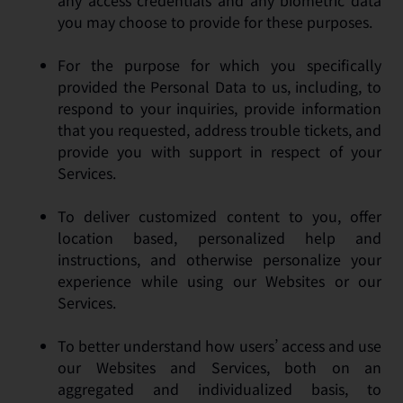
any access credentials and any biometric data
you may choose to provide for these purposes.
For the purpose for which you specifically
provided the Personal Data to us, including, to
respond to your inquiries, provide information
that you requested, address trouble tickets, and
provide you with support in respect of your
Services.
To deliver customized content to you, offer
location based, personalized help and
instructions, and otherwise personalize your
experience while using our Websites or our
Services.
To better understand how users’ access and use
our Websites and Services, both on an
aggregated and individualized basis, to