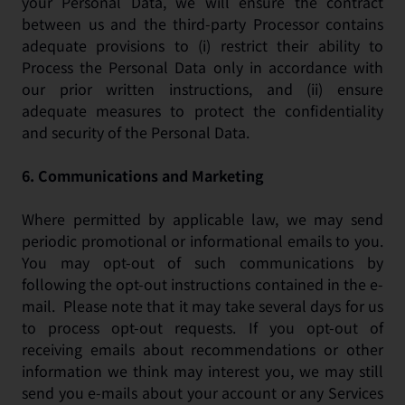
your Personal Data, we will ensure the contract
between us and the third-party Processor contains
adequate provisions to (i) restrict their ability to
Process the Personal Data only in accordance with
our prior written instructions, and (ii) ensure
adequate measures to protect the confidentiality
and security of the Personal Data.
6.
Communications and Marketing
Where permitted by applicable law, we may send
periodic promotional or informational emails to you.
You may opt-out of such communications by
following the opt-out instructions contained in the e-
mail. Please note that it may take several days for us
to process opt-out requests. If you opt-out of
receiving emails about recommendations or other
information we think may interest you, we may still
send you e-mails about your account or any Services