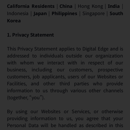
|
| Hong Kong |
|
California Residents
China
India
Indonesia |
|
| Singapore |
Japan
Philippines
South
Korea
1.
Privacy Statement
This Privacy Statement applies to Digital Edge and is
addressed to individuals outside our organization
with whom we interact with in respect of our
business, including our customers, prospective
customers, job applicants, users of our Websites or
Facilities, and other third parties who provide
information to us through various other channels
(together, “you”).
By using our Websites or Services, or otherwise
providing information to us, you agree that your
Personal Data will be handled as described in this