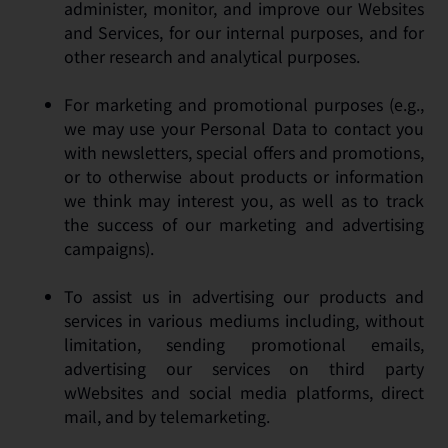
administer, monitor, and improve our Websites
and Services, for our internal purposes, and for
other research and analytical purposes.
For marketing and promotional purposes (e.g.,
we may use your Personal Data to contact you
with newsletters, special offers and promotions,
or to otherwise about products or information
we think may interest you, as well as to track
the success of our marketing and advertising
campaigns).
To assist us in advertising our products and
services in various mediums including, without
limitation, sending promotional emails,
advertising our services on third party
wWebsites and social media platforms, direct
mail, and by telemarketing.