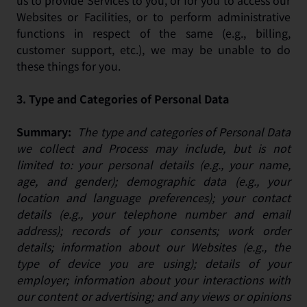
us to provide Services to you, or for you to access our
Websites or Facilities, or to perform administrative
functions in respect of the same (e.g., billing,
customer support, etc.), we may be unable to do
these things for you.
3.
Type and Categories of Personal Data
Summary:
The type and categories of Personal Data
we collect and Process may include, but is not
limited to: your personal details (e.g., your name,
age, and gender); demographic data (e.g., your
location and language preferences); your contact
details (e.g., your telephone number and email
address); records of your consents; work order
details; information about our Websites (e.g., the
type of device you are using); details of your
employer; information about your interactions with
our content or advertising; and any views or opinions