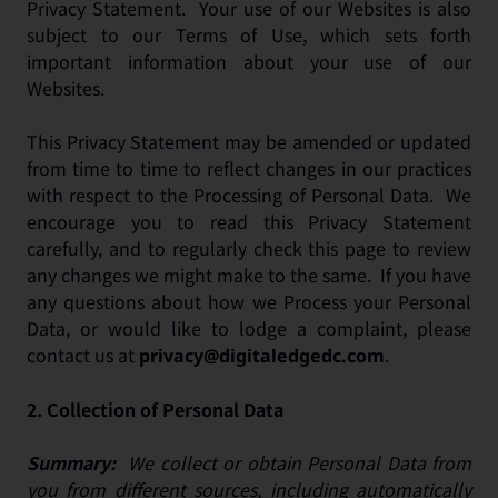
Privacy Statement. Your use of our Websites is also
subject to our Terms of Use, which sets forth
important information about your use of our
Websites.
This Privacy Statement may be amended or updated
from time to time to reflect changes in our practices
with respect to the Processing of Personal Data. We
encourage you to read this Privacy Statement
carefully, and to regularly check this page to review
any changes we might make to the same. If you have
any questions about how we Process your Personal
Data, or would like to lodge a complaint, please
contact us at
.
privacy@digitaledgedc.com
2.
Collection of Personal Data
Summary:
We collect or obtain Personal Data from
you from different sources, including automatically