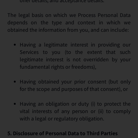
offer details; and acceptance details.
The legal basis on which we Process Personal Data
depends on the type and context in which we
obtained the information from you, and can include:
Having a legitimate interest in providing our
Services to you (to the extent that such
legitimate interest is not overridden by your
fundamental rights or freedoms),
Having obtained your prior consent (but only
for the scope and purposes of that consent), or
Having an obligation or duty (i) to protect the
vital interests of any person or (ii) to comply
with a legal or regulatory obligation.
5.
Disclosure of Personal Data to Third Parties