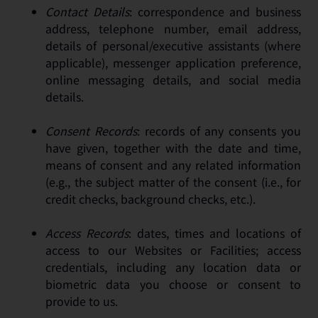
Contact Details
: correspondence and business
address, telephone number, email address,
details of personal/executive assistants (where
applicable), messenger application preference,
online messaging details, and social media
details.
Consent Records
: records of any consents you
have given, together with the date and time,
means of consent and any related information
(e.g., the subject matter of the consent (i.e., for
credit checks, background checks, etc.).
Access Records
: dates, times and locations of
access to our Websites or Facilities; access
credentials, including any location data or
biometric data you choose or consent to
provide to us.