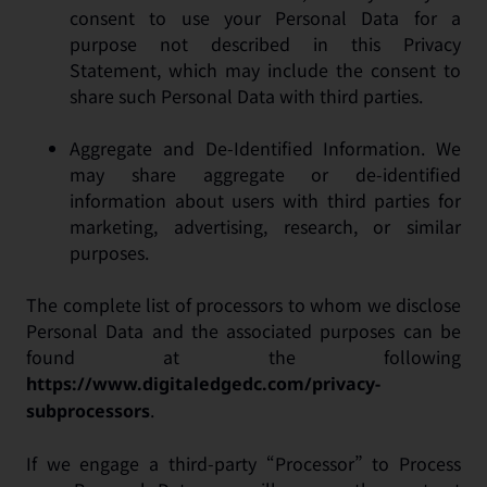
consent to use your Personal Data for a
purpose not described in this Privacy
Statement, which may include the consent to
share such Personal Data with third parties.
Aggregate and De-Identified Information. We
may share aggregate or de-identified
information about users with third parties for
marketing, advertising, research, or similar
purposes.
The complete list of processors to whom we disclose
Personal Data and the associated purposes can be
found at the following
https://www.digitaledgedc.com/privacy-
.
subprocessors
If we engage a third-party “Processor” to Process