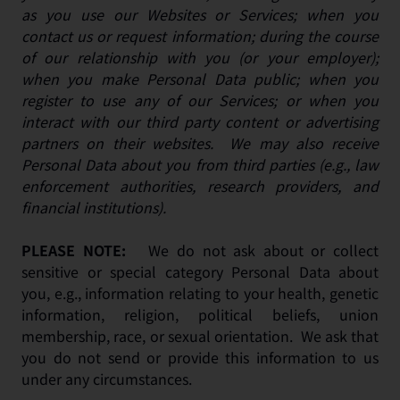
as you use our Websites or Services; when you
contact us or request information; during the course
of our relationship with you (or your employer);
when you make Personal Data public; when you
register to use any of our Services; or when you
interact with our third party content or advertising
partners on their websites. We may also receive
Personal Data about you from third parties (e.g., law
enforcement authorities, research providers, and
financial institutions).
PLEASE NOTE:
We do not ask about or collect
sensitive or special category Personal Data about
you, e.g., information relating to your health, genetic
information, religion, political beliefs, union
membership, race, or sexual orientation. We ask that
you do not send or provide this information to us
under any circumstances.