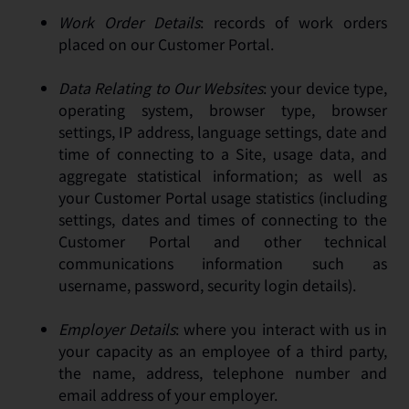
Work Order Details
: records of work orders
placed on our Customer Portal.
Data Relating to Our Websites
: your device type,
operating system, browser type, browser
settings, IP address, language settings, date and
time of connecting to a Site, usage data, and
aggregate statistical information; as well as
your Customer Portal usage statistics (including
settings, dates and times of connecting to the
Customer Portal and other technical
communications information such as
username, password, security login details).
Employer Details
: where you interact with us in
your capacity as an employee of a third party,
the name, address, telephone number and
email address of your employer.