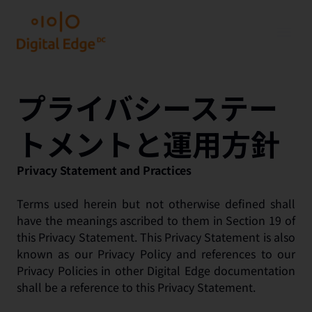
プライバシーステー
トメントと運用方針
Privacy Statement and Practices
Terms used herein but not otherwise defined shall
have the meanings ascribed to them in Section 19 of
this Privacy Statement. This Privacy Statement is also
known as our Privacy Policy and references to our
Privacy Policies in other Digital Edge documentation
shall be a reference to this Privacy Statement.