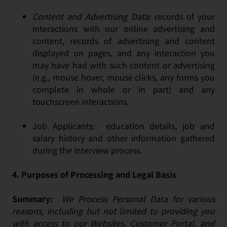
Content and Advertising Data
: records of your
interactions with our online advertising and
content, records of advertising and content
displayed on pages, and any interaction you
may have had with such content or advertising
(e.g., mouse hover, mouse clicks, any forms you
complete in whole or in part) and any
touchscreen interactions.
Job Applicants: education details, job and
salary history and other information gathered
during the interview process.
4.
Purposes of Processing and Legal Basis
Summary:
We Process Personal Data for various
reasons, including but not limited to providing you
with access to our Websites, Customer Portal, and