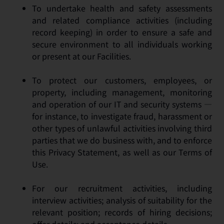
To undertake health and safety assessments
and related compliance activities (including
record keeping) in order to ensure a safe and
secure environment to all individuals working
or present at our Facilities.
To protect our customers, employees, or
property, including management, monitoring
and operation of our IT and security systems —
for instance, to investigate fraud, harassment or
other types of unlawful activities involving third
parties that we do business with, and to enforce
this Privacy Statement, as well as our Terms of
Use.
For our recruitment activities, including
interview activities; analysis of suitability for the
relevant position; records of hiring decisions;