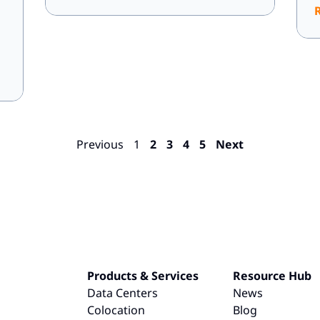
Previous
1
2
3
4
5
Next
Products & Services
Resource Hub
Data Centers
News
Colocation
Blog