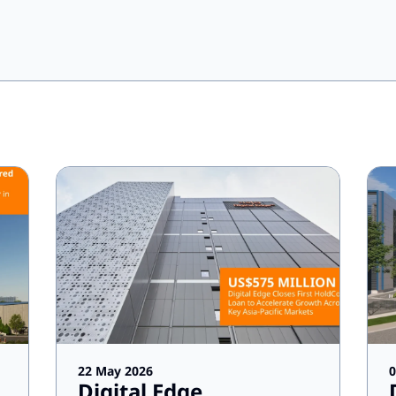
22 May 2026
0
Digital Edge