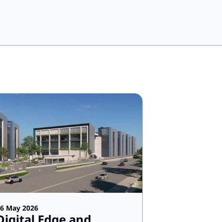
6 May 2026
Digital Edge and