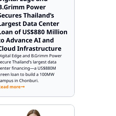
B.Grimm Power
Secures Thailand’s
Largest Data Center
Loan of US$880 Million
to Advance AI and
Cloud Infrastructure
igital Edge and B.Grimm Power
ecure Thailand’s largest data
center financing—a US$880M
reen loan to build a 100MW
ampus in Chonburi.
Read more