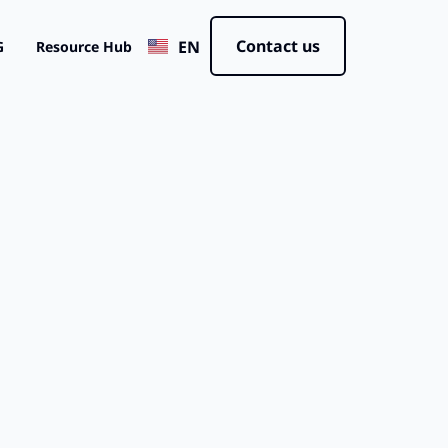
JP
Contact us
EN
CN
G
Resource Hub