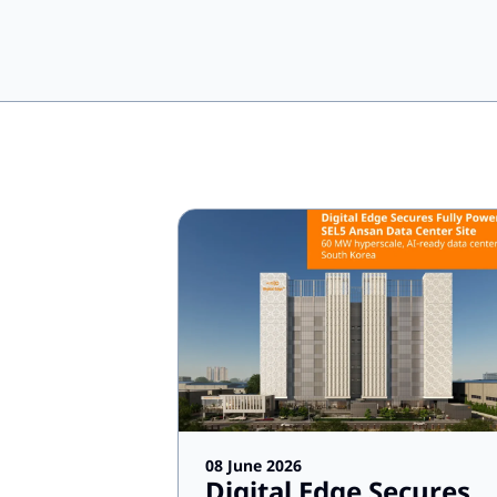
08 June 2026
Digital Edge Secures