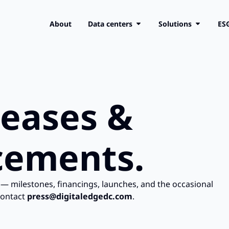
About
Data centers
Solutions
ES
leases &
ements.
— milestones, financings, launches, and the occasional
contact
press@digitaledgedc.com
.​