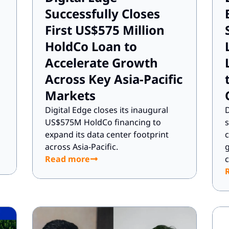
Successfully Closes
First US$575 Million
HoldCo Loan to
Accelerate Growth
Across Key Asia-Pacific
Markets
d
Digital Edge closes its inaugural
D
US$575M HoldCo financing to
s
expand its data center footprint
across Asia-Pacific.
g
Read more
c