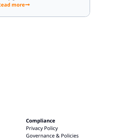
Read more
Compliance
Privacy Policy
Governance & Policies