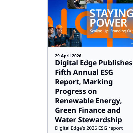
29 April 2026
Digital Edge Publishes
Fifth Annual ESG
Report, Marking
Progress on
Renewable Energy,
Green Finance and
Water Stewardship
Digital Edge’s 2026 ESG report