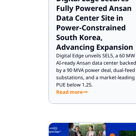
Fully Powered Ansan
Data Center Site in
Power-Constrained
South Korea,
Advancing Expansion
Digital Edge unveils SEL5, a 60 MW
AI-ready Ansan data center backe
by a 90 MVA power deal, dual-feed
substations, and a market-leading
PUE below 1.25.
Read more