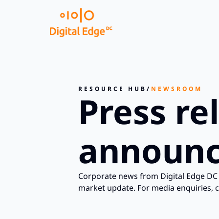
RESOURCE HUB
/
NEWSROOM
Press re
announc
Corporate news from Digital Edge DC 
market update. For media enquiries, 