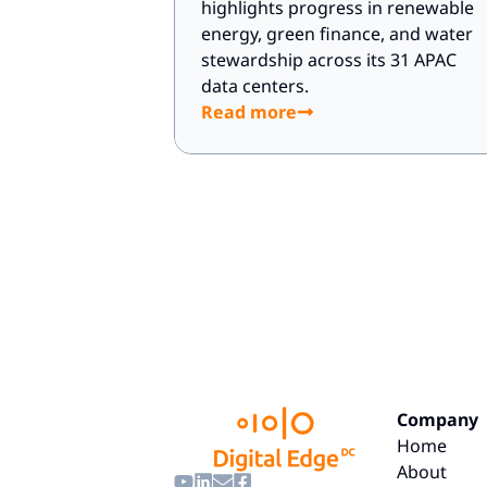
highlights progress in renewable
energy, green finance, and water
stewardship across its 31 APAC
data centers.
Read more
Company
Home
About