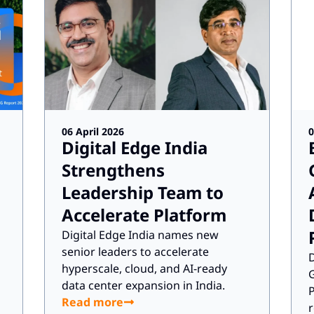
06 April 2026
0
Digital Edge India
Strengthens
Leadership Team to
Accelerate Platform
Digital Edge India names new
senior leaders to accelerate
D
hyperscale, cloud, and AI-ready
G
data center expansion in India.
P
Read more
r