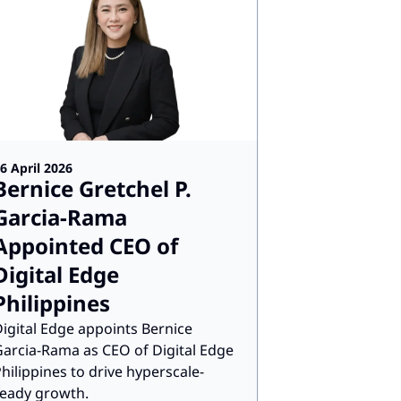
6 April 2026
Bernice Gretchel P.
Garcia-Rama
Appointed CEO of
Digital Edge
Philippines
igital Edge appoints Bernice
arcia-Rama as CEO of Digital Edge
hilippines to drive hyperscale-
eady growth.