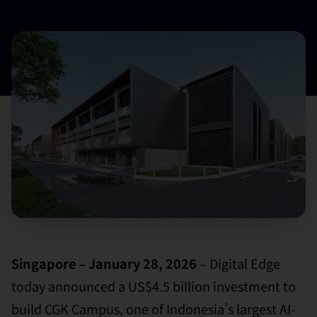
Singapore – January 28, 2026
– Digital Edge
today announced a US$4.5 billion investment to
build CGK Campus, one of Indonesia’s largest AI-