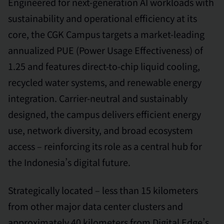
Engineered for next-generation AI workloads with
sustainability and operational efficiency at its
core, the CGK Campus targets a market-leading
annualized PUE (Power Usage Effectiveness) of
1.25 and features direct-to-chip liquid cooling,
recycled water systems, and renewable energy
integration. Carrier-neutral and sustainably
designed, the campus delivers efficient energy
use, network diversity, and broad ecosystem
access – reinforcing its role as a central hub for
the Indonesia’s digital future.
Strategically located – less than 15 kilometers
from other major data center clusters and
approximately 40 kilometers from Digital Edge’s