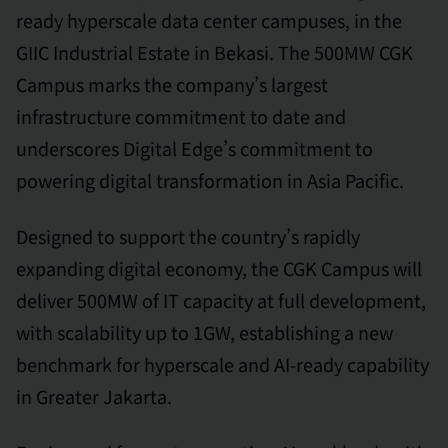
ready hyperscale data center campuses, in the
GIIC Industrial Estate in Bekasi. The 500MW CGK
Campus marks the company’s largest
infrastructure commitment to date and
underscores Digital Edge’s commitment to
powering digital transformation in Asia Pacific.
Designed to support the country’s rapidly
expanding digital economy, the CGK Campus will
deliver 500MW of IT capacity at full development,
with scalability up to 1GW, establishing a new
benchmark for hyperscale and AI-ready capability
in Greater Jakarta.