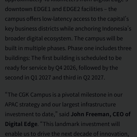
downtown EDGE1 and EDGE2 facilities – the
campus offers low-latency access to the capital’s
key business districts while anchoring Indonesia’s
broader digital ecosystem. The campus will be
built in multiple phases. Phase one includes three
buildings: The first building is scheduled to be
ready for service by Q4 2026, followed by the
second in Q1 2027 and third in Q2 2027.
“The CGK Campus is a pivotal milestone in our
APAC strategy and our largest infrastructure
investment to date,” said
John Freeman, CEO of
Digital Edge
. “This landmark investment will
enable us to drive the next decade of innovation,