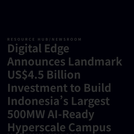
RESOURCE HUB
/
NEWSROOM
Digital Edge
Announces Landmark
US$4.5 Billion
Investment to Build
Indonesia’s Largest
500MW AI-Ready
Hyperscale Campus