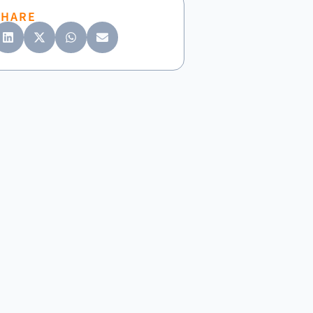
SHARE