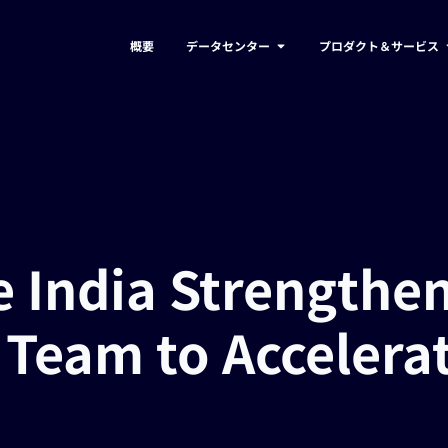
概要
データセンター
プロダクト＆サービス
e India Strengthe
 Team to Accelera