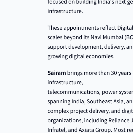
focused on building India’s next ge
infrastructure.
These appointments reflect Digital
scales beyond its Navi Mumbai (B
support development, delivery, and
growing digital economies.
Sairam
brings more than 30 years o
infrastructure,
telecommunications, power system
spanning India, Southeast Asia, and
complex project delivery, and digit
organizations, including Reliance 
Infratel, and Axiata Group. Most r