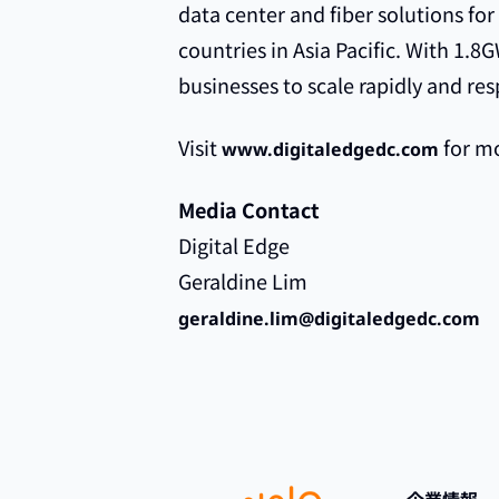
data center and fiber solutions for
countries in Asia Pacific. With 1.
businesses to scale rapidly and res
Visit
for mo
www.digitaledgedc.com
Media Contact
Digital Edge
Geraldine Lim
geraldine.lim@digitaledgedc.com