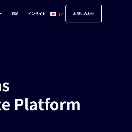
EN
ESG
インサイト
お問い合わせ
JP
CN
ns
te Platform