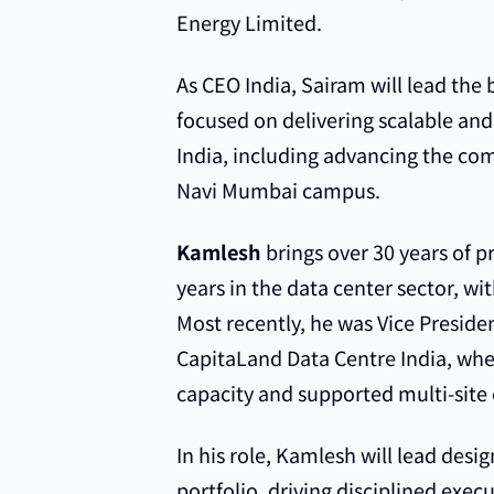
Energy Limited.
As CEO India, Sairam will lead the 
focused on delivering scalable and
India, including advancing the c
Navi Mumbai campus.
Kamlesh
brings over 30 years of p
years in the data center sector, wit
Most recently, he was Vice Presid
CapitaLand Data Centre India, wh
capacity and supported multi-site
In his role, Kamlesh will lead desi
portfolio, driving disciplined exec