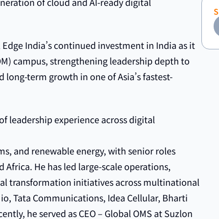
neration of cloud and AI-ready digital
 Edge India’s continued investment in India as it
OM) campus, strengthening leadership depth to
 long-term growth in one of Asia’s fastest-
f leadership experience across digital
s, and renewable energy, with senior roles
 Africa. He has led large-scale operations,
al transformation initiatives across multinational
Jio, Tata Communications, Idea Cellular, Bharti
ecently, he served as CEO – Global OMS at Suzlon