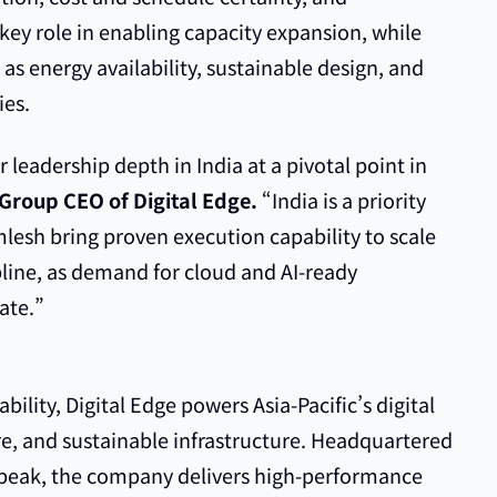
a key role in enabling capacity expansion, while
 as energy availability, sustainable design, and
ies.
leadership depth in India at a pivotal point in
Group CEO of Digital Edge.
“India is a priority
lesh bring proven execution capability to scale
pline, as demand for cloud and AI-ready
ate.”
lity, Digital Edge powers Asia-Pacific’s digital
re, and sustainable infrastructure. Headquartered
peak, the company delivers high-performance