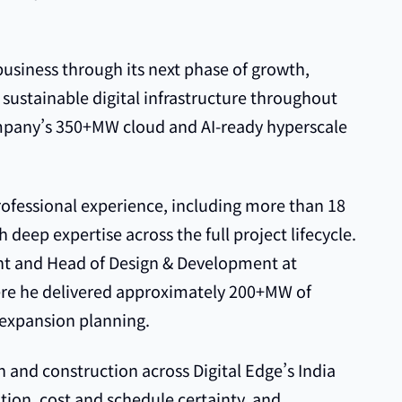
business through its next phase of growth,
 sustainable digital infrastructure throughout
ompany’s 350+MW cloud and AI-ready hyperscale
rofessional experience, including more than 18
h deep expertise across the full project lifecycle.
ent and Head of Design & Development at
ere he delivered approximately 200+MW of
 expansion planning.
gn and construction across Digital Edge’s India
ution, cost and schedule certainty, and