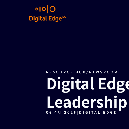
RESOURCE HUB
/
NEWSROOM
Digital Edg
Leadership
06 4月 2026
|
DIGITAL EDGE