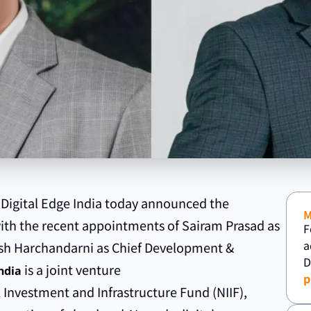
 Digital Edge India today announced the
with the recent appointments of Sairam Prasad as
F
a
esh Harchandarni as Chief Development &
D
is a joint venture
ndia
p
 Investment and Infrastructure Fund (NIIF),