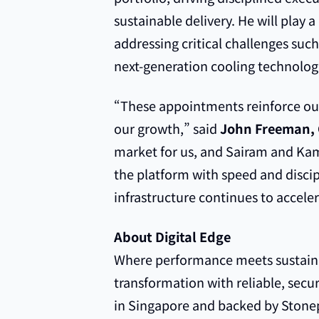
sustainable delivery. He will play 
addressing critical challenges such
next-generation cooling technolog
“These appointments reinforce our 
our growth,” said
John Freeman, 
market for us, and Sairam and Kam
the platform with speed and disci
infrastructure continues to acceler
About Digital Edge
Where performance meets sustainabi
transformation with reliable, secu
in Singapore and backed by Stone