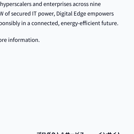
 hyperscalers and enterprises across nine
8GW of secured IT power, Digital Edge empowers
ponsibly in a connected, energy-efficient future.
re information.