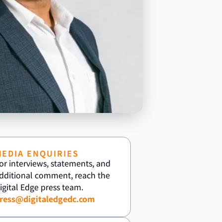
MEDIA ENQUIRIES
or interviews, statements, and
dditional comment, reach the
igital Edge press team.
ress@digitaledgedc.com