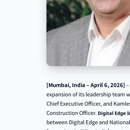
[Mumbai, India – April 6, 2026]
–
expansion of its leadership team 
Chief Executive Officer, and Kaml
Construction Officer.
Digital Edge I
between Digital Edge and National