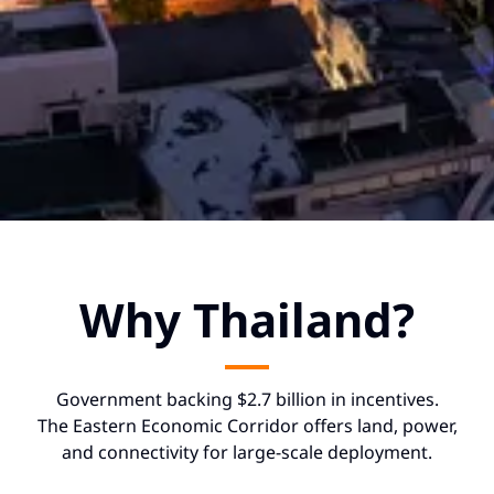
Why Thailand?
Government backing $2.7 billion in incentives.
The Eastern Economic Corridor offers land, power,
and connectivity for large-scale deployment.