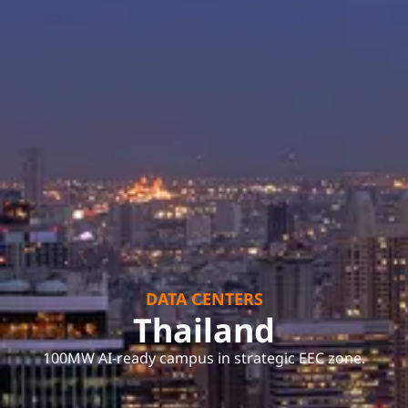
DATA CENTERS
Thailand
100MW AI-ready campus in strategic EEC zone.