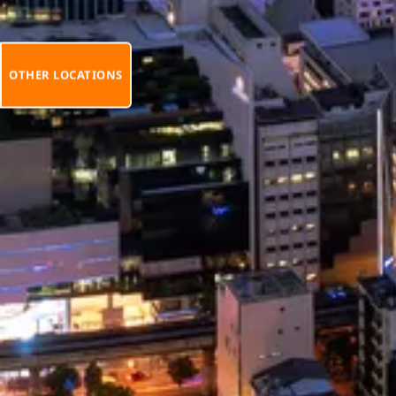
OTHER LOCATIONS