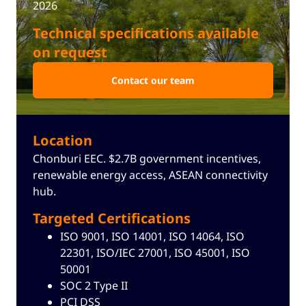
2026
Technical specifications available
on request
Contact our team
Location
Chonburi EEC. $2.7B government incentives,
renewable energy access, ASEAN connectivity
hub.
Targeted Certifications
ISO 9001, ISO 14001, ISO 14064, ISO
22301, ISO/IEC 27001, ISO 45001, ISO
50001
SOC 2 Type II
Cookie Notice
PCI DSS