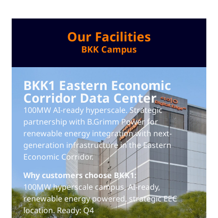
Our Facilities
BKK Campus
BKK1 Eastern Economic
Corridor Data Center
100MW AI-ready hyperscale. Strategic
partnership with B.Grimm Power for
renewable energy integration with next-
generation infrastructure in the Eastern
Economic Corridor.
Why customers choose BKK1:
100MW hyperscale campus, AI-ready,
renewable energy powered, strategic EEC
location. Ready: Q4