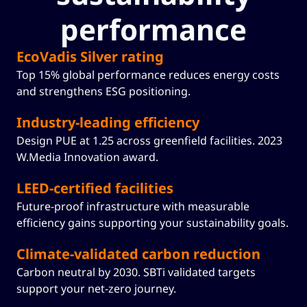
performance
EcoVadis Silver rating
Top 15% global performance reduces energy costs
and strengthens ESG positioning.
Industry-leading efficiency
Design PUE at 1.25 across greenfield facilities. 2023
W.Media Innovation award.
LEED-certified facilities
Future-proof infrastructure with measurable
efficiency gains supporting your sustainability goals.
Climate-validated carbon reduction
Carbon neutral by 2030. SBTi validated targets
support your net-zero journey.