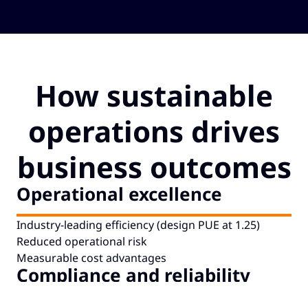
How sustainable
operations drives
Cookie Notice
business outcomes
Are you happy to accept cookies?
Operational excellence
To manage your cookie choices now, including how to opt out where our
partners rely on legitimate interests to use your information, click on
Manage my cookies.
Industry-leading efficiency (design PUE at 1.25)
Reduced operational risk
Manage Cookies
Accept Cookies
Measurable cost advantages
Compliance and reliability
ISO 27001, SOC 2 Type II, PCI DSS at all operational