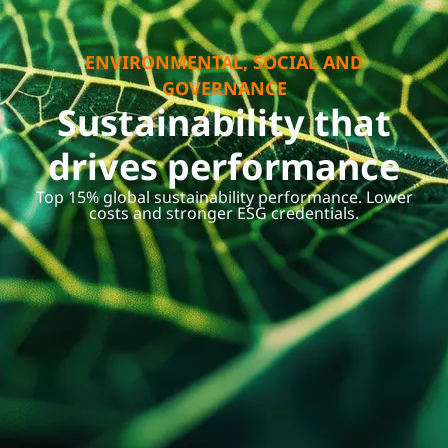
ENVIRONMENTAL, SOCIAL AND
GOVERNANCE
Sustainability that
drives performance
Top 15% global sustainability performance. Lower
costs and stronger ESG credentials.