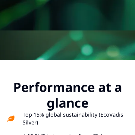
Performance at a
glance
Top 15% global sustainability (EcoVadis
Silver)