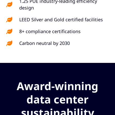
1.25 PUE industry-leading efficiency
design
LEED Silver and Gold certified facilities
8+ compliance certifications
Carbon neutral by 2030
Award-winning
data center
sustainability