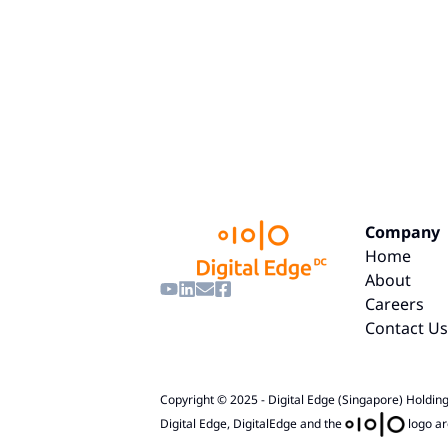
Company
Home
About
Careers
Contact Us
Copyright © 2025 - Digital Edge (Singapore) Holdings
Digital Edge, DigitalEdge and the
logo ar