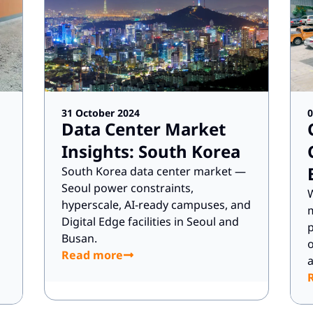
31 October 2024
0
Data Center Market
Insights: South Korea
South Korea data center market —
Seoul power constraints,
W
hyperscale, AI-ready campuses, and
m
Digital Edge facilities in Seoul and
p
Busan.
o
Read more
a