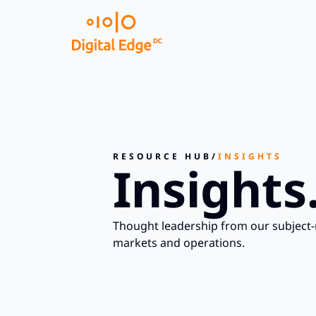
RESOURCE HUB
/
INSIGHTS
Insights
Thought leadership from our subject-
markets and operations.