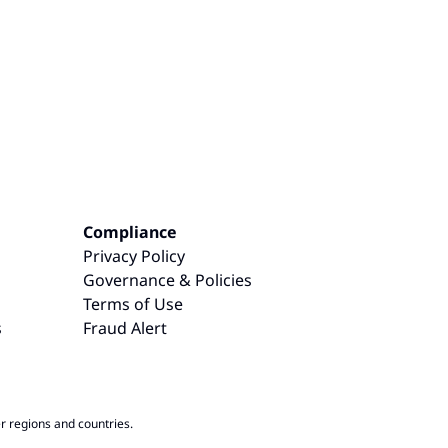
Compliance
Privacy Policy
Governance & Policies
Terms of Use
s
Fraud Alert
r regions and countries.