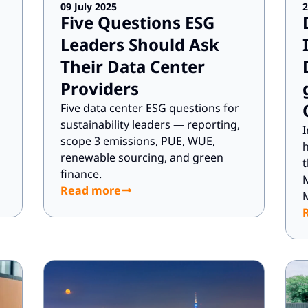
09 July 2025
2
Five Questions ESG
Leaders Should Ask
Their Data Center
Providers
Five data center ESG questions for
sustainability leaders — reporting,
I
scope 3 emissions, PUE, WUE,
h
renewable sourcing, and green
t
finance.
Read more