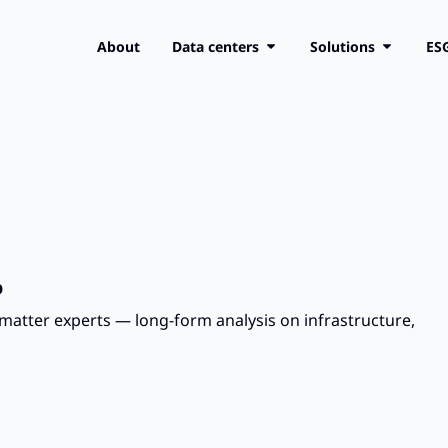
About
Data centers
Solutions
ES
.
matter experts — long-form analysis on infrastructure,