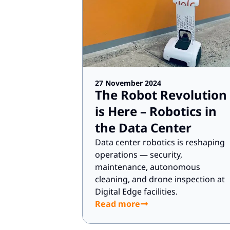
27 November 2024
The Robot Revolution
is Here – Robotics in
the Data Center
Data center robotics is reshaping
operations — security,
maintenance, autonomous
cleaning, and drone inspection at
Digital Edge facilities.
Read more