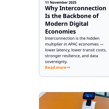
11 November 2025
Why Interconnection
Is the Backbone of
Modern Digital
Economies
Interconnection is the hidden
multiplier in APAC economies —
lower latency, lower transit costs,
stronger resilience, and data
sovereignty.
Read more