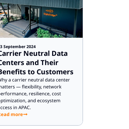
3 September 2024
Carrier Neutral Data
Centers and Their
Benefits to Customers
hy a carrier neutral data center
atters — flexibility, network
erformance, resilience, cost
ptimization, and ecosystem
ccess in APAC.
Read more