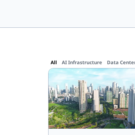
All
AI Infrastructure
Data Cente