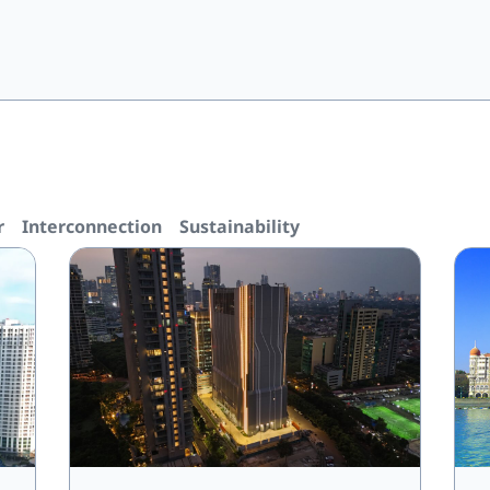
r
Interconnection
Sustainability