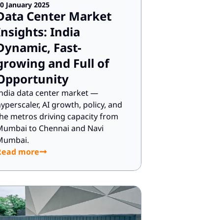
0 January 2025
Data Center Market
Insights: India
Dynamic, Fast-
growing and Full of
Opportunity
ndia data center market —
yperscaler, AI growth, policy, and
he metros driving capacity from
Mumbai to Chennai and Navi
Mumbai.
Read more