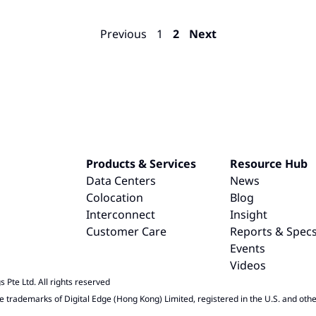
Previous
1
2
Next
Products & Services
Resource Hub
Data Centers
News
Colocation
Blog
Interconnect
Insight
Customer Care
Reports & Spec
Events
Videos
 Pte Ltd. All rights reserved
e trademarks of Digital Edge (Hong Kong) Limited, registered in the U.S. and othe