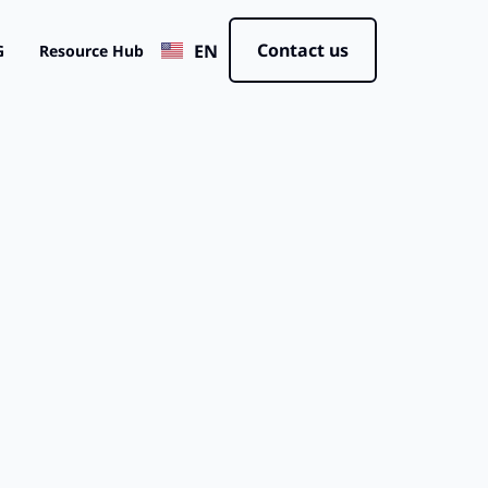
JP
Contact us
EN
CN
G
Resource Hub