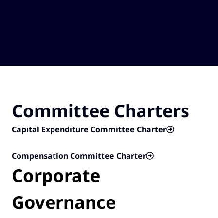
Committee Charters
Capital Expenditure Committee Charter
Compensation Committee Charter
Corporate
Governance