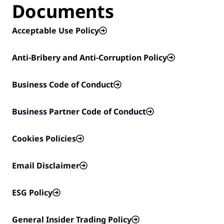
Documents
Acceptable Use Policy
Anti-Bribery and Anti-Corruption Policy
Business Code of Conduct
Business Partner Code of Conduct
Cookies Policies
Email Disclaimer
ESG Policy
General Insider Trading Policy