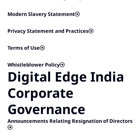
Modern Slavery Statement
Privacy Statement and Practices
Terms of Use
Whistleblower Policy
Digital Edge India
Corporate
Governance​
Announcements Relating Resignation of Directors