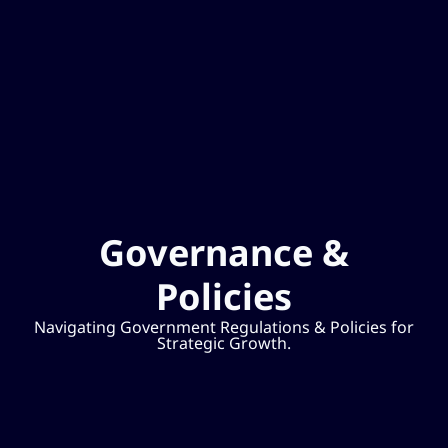
Governance &
Policies
Navigating Government Regulations & Policies for
Strategic Growth.