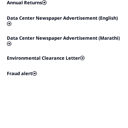
Annual Returns
Data Center Newspaper Advertisement (English)
Data Center Newspaper Advertisement (Marathi)
Environmental Clearance Letter
Fraud alert
Half-yearly Compliance Report
India Rider
Notice of General Meetings of the Company