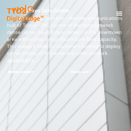
TYO2
Tokyo Data Center
Located next to Otemachi – the telecommunications
hub of Tokyo – TYO2 is one of the most network
dense carrier neutral data centers in the downtown
area with access to significant dark fiber capacity.
This makes it ideal for customers looking to deploy
carrier Points of Presence and other network
applications.