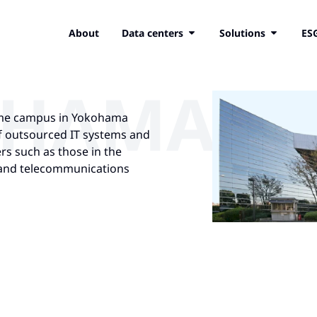
About
Data centers
Solutions
ES
OHAMA
same campus in Yokohama
of outsourced IT systems and
rs such as those in the
, and telecommunications