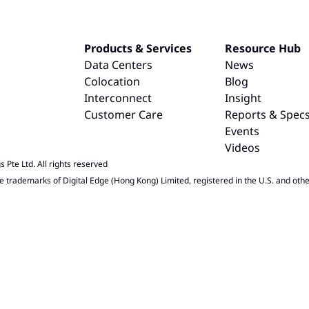
Products & Services
Resource Hub
Data Centers
News
Colocation
Blog
Interconnect
Insight
Customer Care
Reports & Spec
Events
Videos
 Pte Ltd. All rights reserved
e trademarks of Digital Edge (Hong Kong) Limited, registered in the U.S. and othe