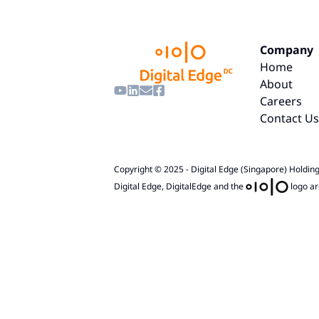
Company
Home
About
Careers
Contact Us
Copyright © 2025 - Digital Edge (Singapore) Holdings
Digital Edge, DigitalEdge and the
logo ar