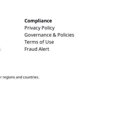
Compliance
Privacy Policy
Governance & Policies
Terms of Use
s
Fraud Alert
r regions and countries.