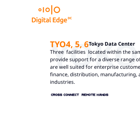
YOK
TYO4, 5, 6
Tokyo Data Center
Three facilities located within the 
provide support for a diverse range 
are well suited for enterprise custome
finance, distribution, manufacturing
industries.