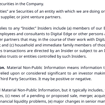
ecurities in the Company.
ties” are Securities of an entity with which we are doing o
supplier, or joint venture partners.
lies to any “Insider.” Insiders include (a) members of our 
ployees and consultants to Digital Edge or other persons a
er partners that may, in the course of their work with Digita
 and (c) household and immediate family members of those l
transactions are directed by an Insider or subject to an In
also trusts or entities controlled by such Insiders.
ion.
Material Non-Public Information means information 
elied upon or considered significant to an investor makin
ird Party Securities. It may be positive or negative.
l Material Non-Public Information, but it typically includes, 
es, (c) news of a pending or proposed sale, merger, acquisit
ancial liquidity problems, (e) major changes in senior mana