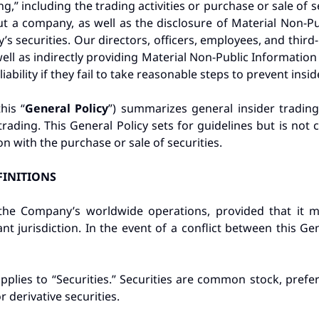
ing,” including the trading activities or purchase or sale of
t a company, as well as the disclosure of Material Non-P
s securities. Our directors, officers, employees, and third-
well as indirectly providing Material Non-Public Information
liability if they fail to take reasonable steps to prevent insid
his “
General Policy
”) summarizes general insider tradin
trading. This General Policy sets for guidelines but is not
n with the purchase or sale of securities.
FINITIONS
o the Company’s worldwide operations, provided that it 
vant jurisdiction. In the event of a conflict between this Ge
applies to “Securities.” Securities are common stock, prefe
 derivative securities.