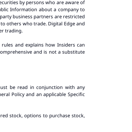
 securities by persons who are aware of
ublic Information about a company to
party business partners are restricted
 to others who trade. Digital Edge and
er trading.
g rules and explains how Insiders can
 comprehensive and is not a substitute
must be read in conjunction with any
neral Policy and an applicable Specific
rred stock, options to purchase stock,