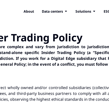
About
Data centers
Solutions
ES
er Trading Policy
e complex and vary from jurisdiction to jurisdiction
and-alone specific Insider Trading Policy (a “Specif
sdiction.
If you work for a Digital Edge subsidiary that 
eneral Policy; in the event of a conflict, you must follow 
ect wholly owned and/or controlled subsidiaries (collective
yees, and third-party business partners to comply with all 
cies, observing the highest ethical standards in the conduct