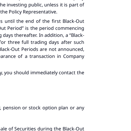
 investing public, unless it is part of
 the Policy Representative.
 until the end of the first Black-Out
-Out Period” is the period commencing
 days thereafter. In addition, a “Black-
r three full trading days after such
 Black-Out Periods are not announced,
learance of a transaction in Company
icy, you should immediately contact the
, pension or stock option plan or any
ale of Securities during the Black-Out