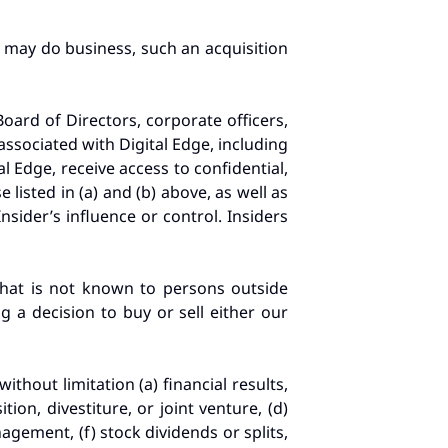
r may do business, such an acquisition
Board of Directors, corporate officers,
ssociated with Digital Edge, including
l Edge, receive access to confidential,
isted in (a) and (b) above, as well as
sider’s influence or control. Insiders
that is not known to persons outside
g a decision to buy or sell either our
without limitation (a) financial results,
ion, divestiture, or joint venture, (d)
gement, (f) stock dividends or splits,