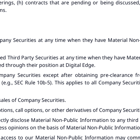
rings, (h) contracts that are pending or being discussed, 
ms.
any Securities at any time when they have Material Non-P
ed Third Party Securities at any time when they have Mater
d through their position at Digital Edge.
pany Securities except after obtaining pre-clearance f
e.g., SEC Rule 10b-5). This applies to all Company Securiti
sales of Company Securities.
tions, call options, or other derivatives of Company Securit
ectly disclose Material Non-Public Information to any third
 opinions on the basis of Material Non-Public Information 
s access to our Material Non-Public Information may c