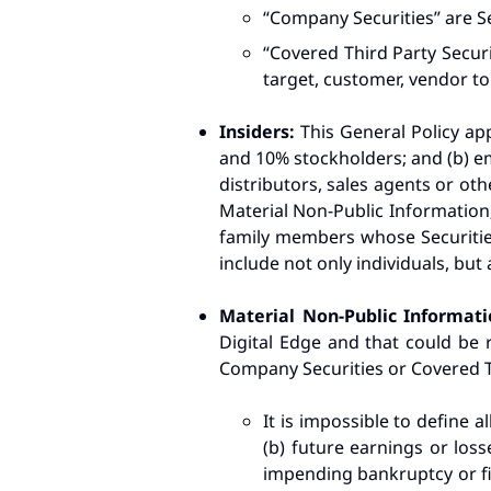
“Company Securities” are S
“Covered Third Party Securi
target, customer, vendor to 
Insiders:
This General Policy app
and 10% stockholders; and (b) em
distributors, sales agents or oth
Material Non-Public Information;
family members whose Securities 
include not only individuals, but 
Material Non-Public Informat
Digital Edge and that could be r
Company Securities or Covered Th
It is impossible to define al
(b) future earnings or loss
impending bankruptcy or fin