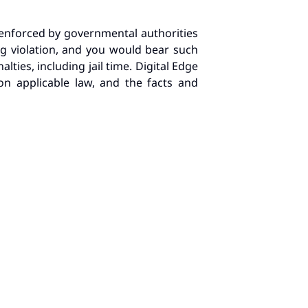
e enforced by governmental authorities
ing violation, and you would bear such
lties, including jail time. Digital Edge
on applicable law, and the facts and