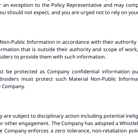
 an exception to the Policy Representative and may compl
You should not expect, and you are urged not to rely on your 
 Non-Public Information in accordance with their authority
ormation that is outside their authority and scope of work, 
nsiders to provide them with such information.
st be protected as Company confidential information 
Insiders must protect such Material Non-Public Inform
he Company.
 are subject to disciplinary action including potential ineligi
or other engagement. The Company has adopted a Whistlebl
e Company enforces a zero tolerance, non-retaliation pol