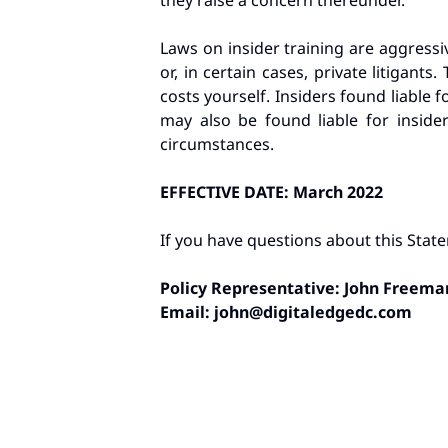
they raise a concern thereunder.
Laws on insider training are aggressi
or, in certain cases, private litigan
costs yourself. Insiders found liable f
may also be found liable for inside
circumstances.
EFFECTIVE DATE: March 2022
If you have questions about this State
Policy Representative: John Freema
Email:
john@digitaledgedc.com