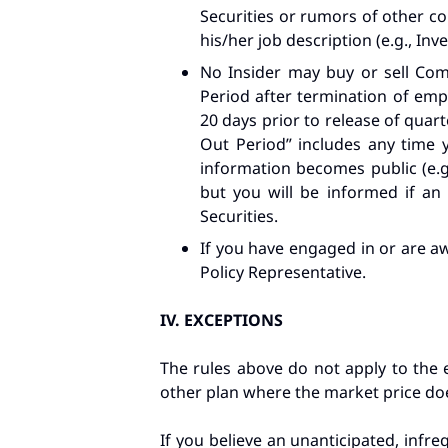
Securities or rumors of other cor
his/her job description (e.g., In
No Insider may buy or sell Comp
Period after termination of emp
20 days prior to release of quarte
Out Period” includes any time 
information becomes public (e.g
but you will be informed if an
Securities.
If you have engaged in or are aw
Policy Representative.
IV.
EXCEPTIONS
The rules above do not apply to the 
other plan where the market price doe
If you believe an unanticipated, infr