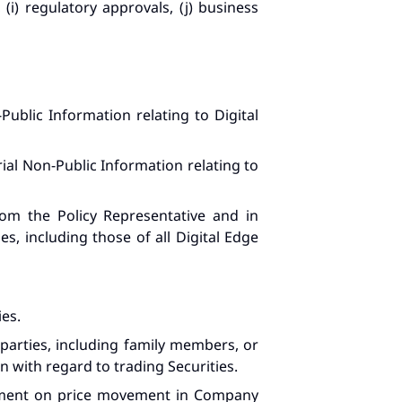
(i) regulatory approvals, (j) business
ublic Information relating to Digital
ial Non-Public Information relating to
rom the Policy Representative and in
es, including those of all Digital Edge
ies.
 parties, including family members, or
with regard to trading Securities.
omment on price movement in Company