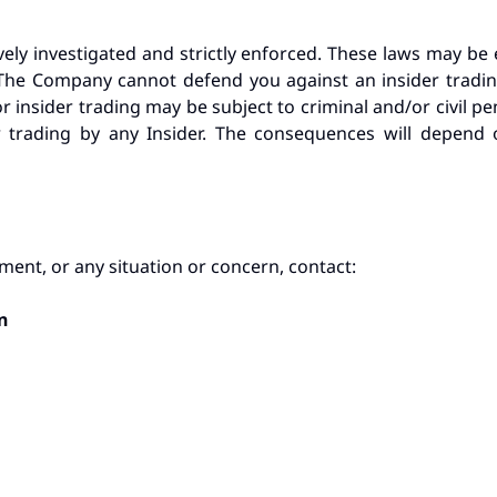
vely investigated and strictly enforced. These laws may b
ts. The Company cannot defend you against an insider trad
or insider trading may be subject to criminal and/or civil pena
r trading by any Insider. The consequences will depend 
ment, or any situation or concern, contact:
n