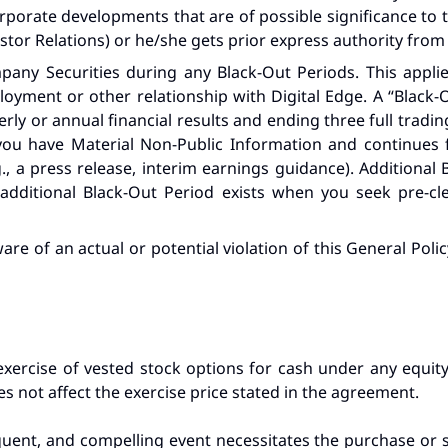
porate developments that are of possible significance to the
vestor Relations) or he/she gets prior express authority from
any Securities during any Black-Out Periods. This applies
loyment or other relationship with Digital Edge. A “Black
rly or annual financial results and ending three full trading
you have Material Non-Public Information and continues fo
., a press release, interim earnings guidance). Additional
 additional Black-Out Period exists when you seek pre-c
are of an actual or potential violation of this General Pol
exercise of vested stock options for cash under any equity
s not affect the exercise price stated in the agreement.
equent, and compelling event necessitates the purchase or s