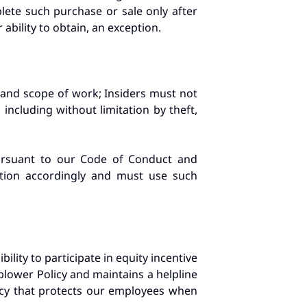
ete such purchase or sale only after
ability to obtain, an exception.
 and scope of work; Insiders must not
including without limitation by theft,
pursuant to our Code of Conduct and
ation accordingly and must use such
bility to participate in equity incentive
ower Policy and maintains a helpline
icy that protects our employees when