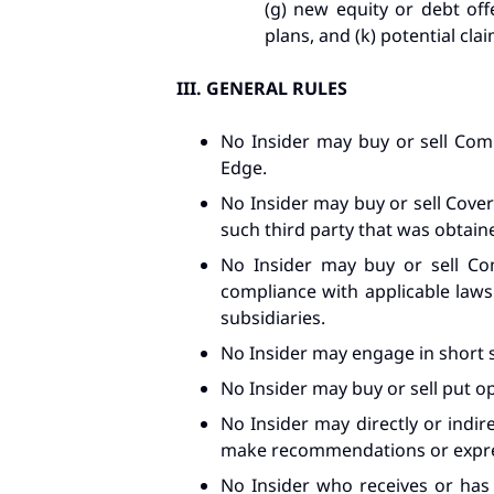
(g) new equity or debt offe
plans, and (k) potential clai
III.
GENERAL RULES
No Insider may buy or sell Comp
Edge.
No Insider may buy or sell Cover
such third party that was obtaine
No Insider may buy or sell Com
compliance with applicable laws (
subsidiaries.
No Insider may engage in short 
No Insider may buy or sell put op
No Insider may directly or indir
make recommendations or express
No Insider who receives or ha