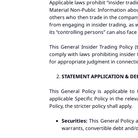
Applicable laws prohibit “insider trad
Material Non-Public Information abou
others who then trade in the company’
from engaging in insider trading, as 
its “controlling persons” can also face 
This General Insider Trading Policy (t
comply with laws prohibiting insider 
for appropriate judgment in connectio
STATEMENT APPLICATION & DE
This General Policy is applicable t
applicable Specific Policy in the rele
Policy, the stricter policy shall apply.
Securities:
This General Policy 
warrants, convertible debt and/or