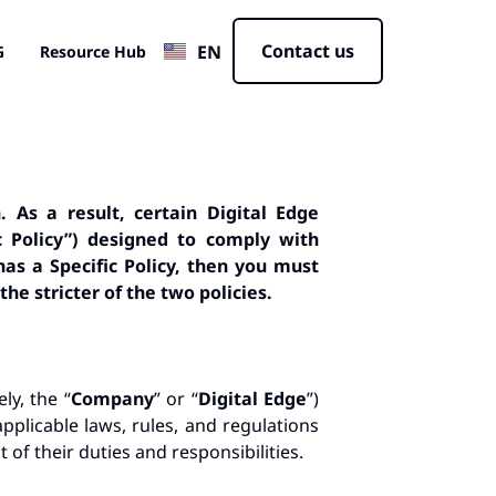
JP
Contact us
EN
CN
G
Resource Hub
. As a result, certain Digital Edge
ic Policy”) designed to comply with
has a Specific Policy, then you must
the stricter of the two policies
.
ly, the “
Company
” or “
Digital Edge
”)
applicable laws, rules, and regulations
 of their duties and responsibilities.