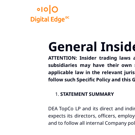
General Insid
ATTENTION: Insider trading laws ar
subsidiaries may have their own st
applicable law in the relevant juri
follow such Specific Policy and this G
STATEMENT SUMMARY
DEA TopCo LP and its direct and indir
expects its directors, officers, emplo
and to follow all internal Company poli