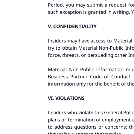
Period, you may submit a request for
such exception is granted in writing. 
V.
CONFIDENTIALITY
Insiders may have access to Material
try to obtain Material Non-Public Inf
force, threats, or persuading other I
Material Non-Public Information mu
Business Partner Code of Conduct. 
information only for the benefit of t
VI.
VIOLATIONS
Insiders who violate this General Policy
plans or termination of employment 
to address questions or concerns; th