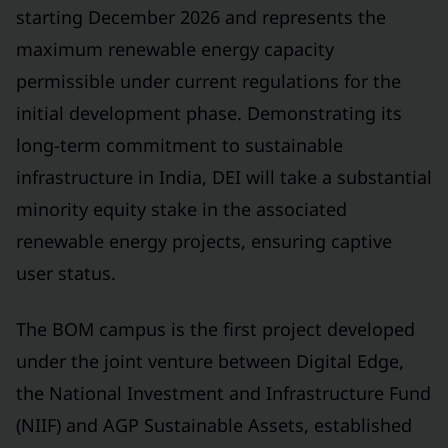
starting December 2026 and represents the
maximum renewable energy capacity
permissible under current regulations for the
initial development phase. Demonstrating its
long-term commitment to sustainable
infrastructure in India, DEI will take a substantial
minority equity stake in the associated
renewable energy projects, ensuring captive
user status.
The BOM campus is the first project developed
under the joint venture between Digital Edge,
the National Investment and Infrastructure Fund
(NIIF) and AGP Sustainable Assets, established