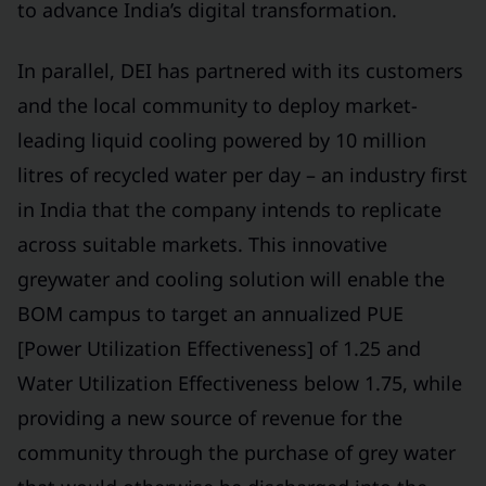
to advance India’s digital transformation.
In parallel, DEI has partnered with its customers
and the local community to deploy market-
leading liquid cooling powered by 10 million
litres of recycled water per day – an industry first
in India that the company intends to replicate
across suitable markets. This innovative
greywater and cooling solution will enable the
BOM campus to target an annualized PUE
[Power Utilization Effectiveness] of 1.25 and
Water Utilization Effectiveness below 1.75, while
providing a new source of revenue for the
community through the purchase of grey water