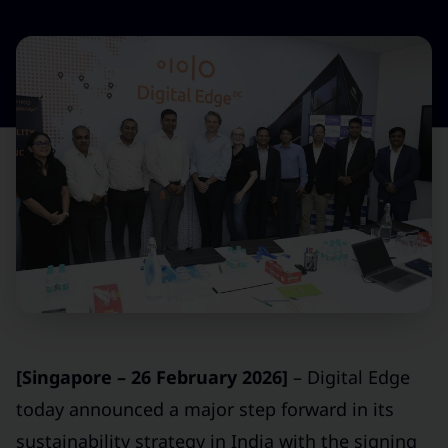
[Singapore – 26 February 2026]
– Digital Edge
today announced a major step forward in its
sustainability strategy in India with the signing