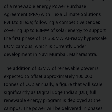
of a renewable energy Power Purchase
Agreement (PPA) with Hexa Climate Solutions
Pvt Ltd (Hexa) following a competitive tender,
covering up to 83MW of solar energy to support
the first phase of its 350MW AI-ready hyperscale
BOM campus, which is currently under
development in Navi Mumbai, Maharashtra.
The addition of 83MW of renewable power is
expected to offset approximately 100,000
tonnes of CO2 annually, a figure that will scale
significantly as Digital Edge India’s (DEI) full
renewable energy program is deployed at the
campus. The power will be delivered in phases