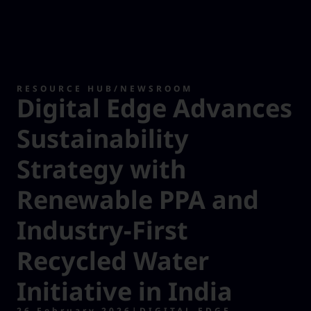
RESOURCE HUB
/
NEWSROOM
Digital Edge Advances
Sustainability
Strategy with
Renewable PPA and
Industry-First
Recycled Water
Initiative in India
26 February 2026
|
DIGITAL EDGE