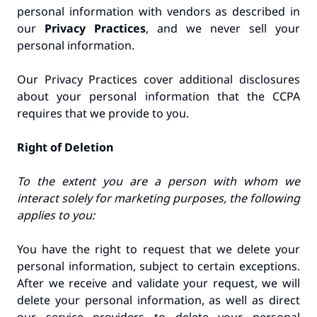
personal information with vendors as described in
our
Privacy Practices
, and we never sell your
personal information.
Our Privacy Practices cover additional disclosures
about your personal information that the CCPA
requires that we provide to you.
Right of Deletion
To the extent you are a person with whom we
interact solely for marketing purposes, the following
applies to you:
You have the right to request that we delete your
personal information, subject to certain exceptions.
After we receive and validate your request, we will
delete your personal information, as well as direct