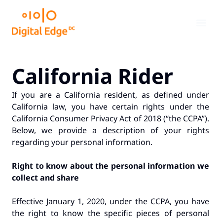
California Rider
If you are a California resident, as defined under
California law, you have certain rights under the
California Consumer Privacy Act of 2018 (“the CCPA”).
Below, we provide a description of your rights
regarding your personal information.
Right to know about the personal information we
collect and share
Effective January 1, 2020, under the CCPA, you have
the right to know the specific pieces of personal