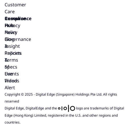
Customer
Care
Resource
Compliance
Hub
Privacy
News
Policy
Blog
Governance
Insight
&
Reports
Policies
&
Terms
Specs
of
Events
Use
Videos
Fraud
Alert
Copyright © 2025 - Digital Edge (Singapore) Holdings Pte Ltd. All rights
reserved
Digital Edge, DigitalEdge and the
logo are trademarks of Digital
Edge (Hong Kong) Limited, registered in the U.S. and other regions and
countries.