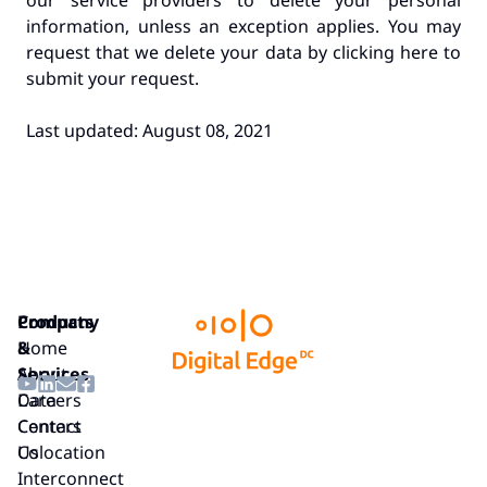
our service providers to delete your personal
information, unless an exception applies. You may
request that we delete your data by clicking here to
submit your request.
Last updated: August 08, 2021
Company
Products
Home
&
About
Services
Careers
Data
Contact
Centers
Us
Colocation
Interconnect