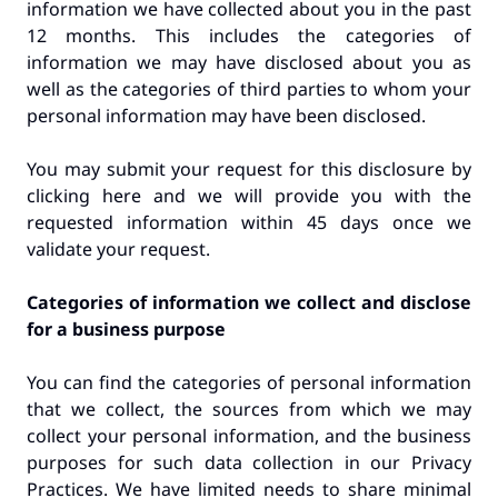
information we have collected about you in the past
12 months. This includes the categories of
information we may have disclosed about you as
well as the categories of third parties to whom your
personal information may have been disclosed.
You may submit your request for this disclosure by
clicking here and we will provide you with the
requested information within 45 days once we
validate your request.
Categories of information we collect and disclose
for a business purpose
You can find the categories of personal information
that we collect, the sources from which we may
collect your personal information, and the business
purposes for such data collection in our Privacy
Practices. We have limited needs to share minimal