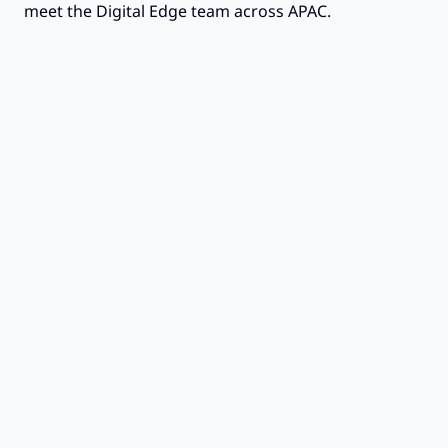
meet the Digital Edge team across APAC.