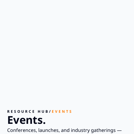
RESOURCE HUB
/
EVENTS
Events.
Conferences, launches, and industry gatherings —