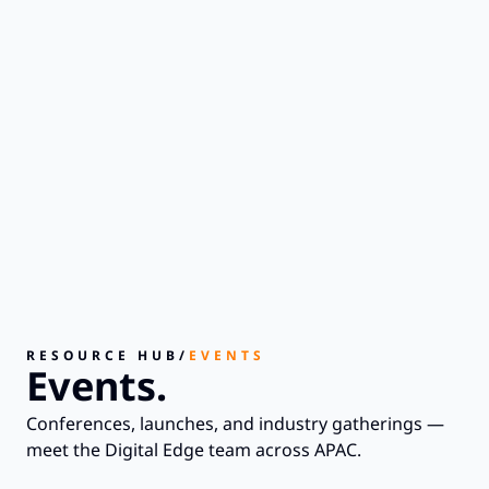
RESOURCE HUB
/
EVENTS
Events.
Conferences, launches, and industry gatherings —
meet the Digital Edge team across APAC.