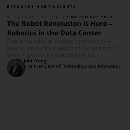
RESOURCE HUB
/
INSIGHTS
AI INFRASTRUCTURE
27 November 2024
The Robot Revolution is Here –
Robotics in the Data Center
Data center robotics is reshaping operations —
security, maintenance, autonomous cleaning, and
drone inspection at Digital Edge facilities.
John Yung
Vice President of Technology and Innovation