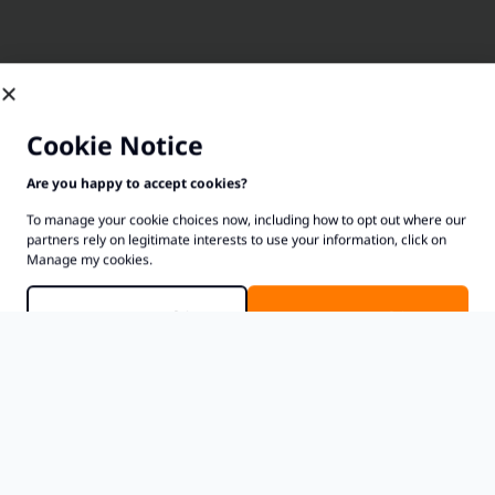
Cookie Notice
Are you happy to accept cookies?
To manage your cookie choices now, including how to opt out where our
partners rely on legitimate interests to use your information, click on
Manage my cookies.
Manage Cookies
Accept Cookies