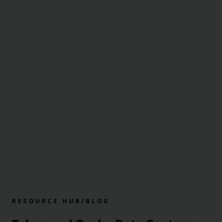
RESOURCE HUB
/
BLOG