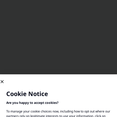
Cookie Notice
Are you happy to accept cookies?
To manage your cookie choices now, including how to opt out where our
partners rely on legitimate interests to use your information, click on