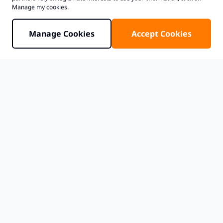
Manage my cookies.
Manage Cookies
Accept Cookies
Teams evaluating
Japan colocation
often begin
by comparing metros before searching for a
specific facility. That is a practical approach. The
choice between
Tokyo data centers
and
Osaka
data centers
can affect latency expectations,
interconnection options, resilience planning,
and how a deployment scales over time.