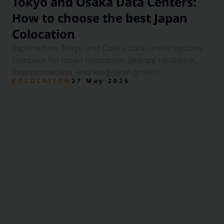
Tokyo and Osaka Data Centers:
How to choose the best Japan
Colocation
Explore how Tokyo and Osaka data center options
compare for Japan colocation, latency, resilience,
interconnection, and long-term growth.
COLOCATION
27 May 2026