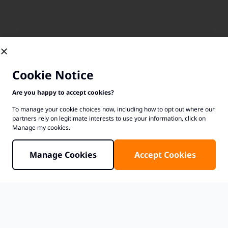
Cookie Notice
Are you happy to accept cookies?
To manage your cookie choices now, including how to opt out where our
partners rely on legitimate interests to use your information, click on
Manage my cookies.
Manage Cookies
Accept Cookies