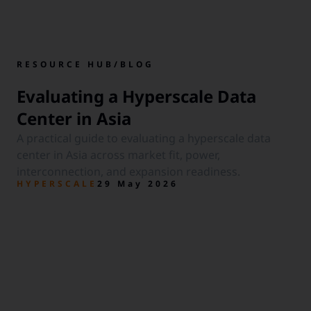
RESOURCE HUB
/
BLOG
Evaluating a Hyperscale Data
Center in Asia
A practical guide to evaluating a hyperscale data
center in Asia across market fit, power,
interconnection, and expansion readiness.
HYPERSCALE
29 May 2026