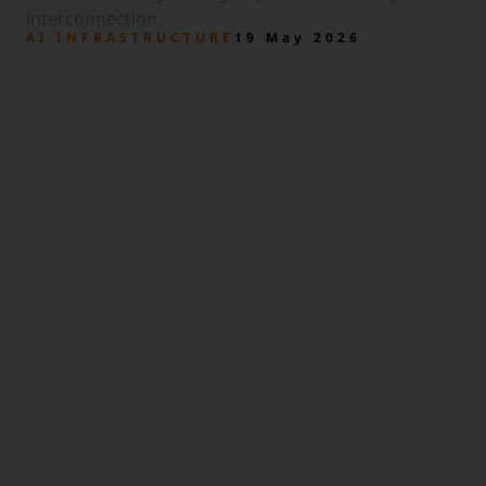
interconnection.
AI INFRASTRUCTURE
19 May 2026