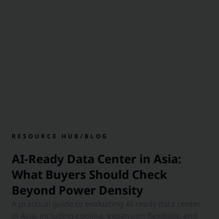
RESOURCE HUB
/
BLOG
AI-Ready Data Center in Asia:
What Buyers Should Check
Beyond Power Density
A practical guide to evaluating AI-ready data center
in Asia, including cooling, expansion flexibility, and