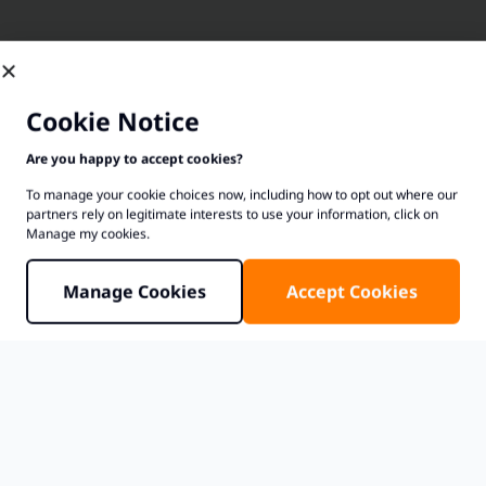
Cookie Notice
Are you happy to accept cookies?
To manage your cookie choices now, including how to opt out where our
partners rely on legitimate interests to use your information, click on
Manage my cookies.
Manage Cookies
Accept Cookies