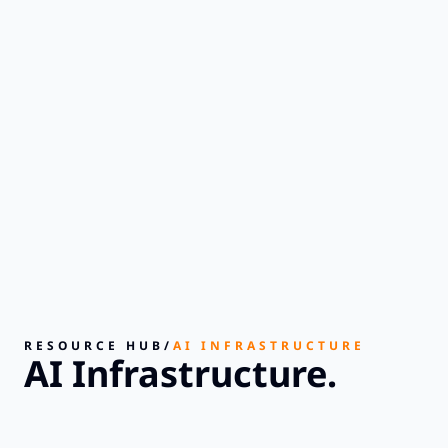
RESOURCE HUB
/
AI INFRASTRUCTURE
AI Infrastructure.